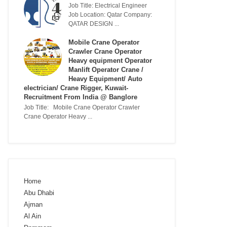
Job Title: Electrical Engineer
Job Location: Qatar Company:
QATAR DESIGN ...
Mobile Crane Operator
Crawler Crane Operator
Heavy equipment Operator
Manlift Operator Crane /
Heavy Equipment/ Auto
electrician/ Crane Rigger, Kuwait-
Recruitment From India @ Banglore
Job Title: Mobile Crane Operator Crawler
Crane Operator Heavy ...
Home
Abu Dhabi
Ajman
Al Ain