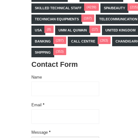
(4239)
(215)
SKILLED TECHNICAL STAFF
SPA/BEAUTY
(167)
TECHNICIAN EQUIPMENTS
TELECOMMUNICATION
(8)
(17)
USA
UMM AL QUWAIN
UNITED KINGDOM
(287)
(263)
BANKING
CALL CENTRE
CHANDIGAR
(353)
SHIPPING
Contact Form
Name
Email
*
Message
*