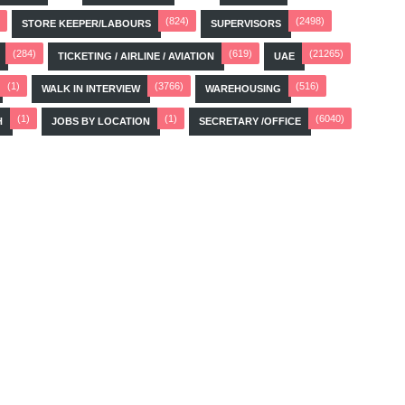
(824)
(2498)
STORE KEEPER/LABOURS
SUPERVISORS
(284)
(619)
(21265)
TICKETING / AIRLINE / AVIATION
UAE
(1)
(3766)
(516)
WALK IN INTERVIEW
WAREHOUSING
(1)
(1)
(6040)
H
JOBS BY LOCATION
SECRETARY /OFFICE