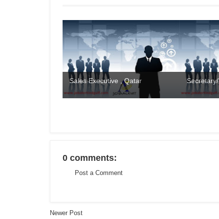
Sales Executive , Qatar
Secretary/
0 comments:
Post a Comment
Newer Post