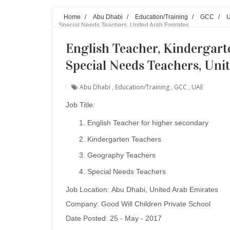
Home
/
Abu Dhabi
/
Education/Training
/
GCC
/
Special Needs Teachers, United Arab Emirates
English Teacher, Kindergart
Special Needs Teachers, Uni
Abu Dhabi
,
Education/Training
,
GCC
,
UAE
Job Title:
English Teacher for higher secondary
Kindergarten Teachers
Geography Teachers
Special Needs Teachers
Job Location: Abu Dhabi
, United Arab Emirates
Company:
Good Will Children Private School
Date Posted: 25 - May - 2017