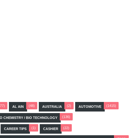
(77)
(48)
(2)
(1415)
AL AIN
AUSTRALIA
AUTOMOTIVE
(136)
BIO CHEMISTRY / BIO TECHNOLOGY
(1)
(22)
CAREER TIPS
CASHIER