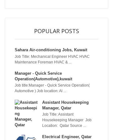
POPULAR POSTS
Sahara Air-conditioning Jobs, Kuwait
Job Title: Mechanical Engineer HVAC HVAC
Maintenance Foreman HVAC & ...
Manager - Quick Service
Operation(Automotive),kuwait
Job title:Manager - Quick Service Operation(
Automotive ) Job location: Al ...
Assistant Housekeeping
Manager, Qatar
Job Title: Assistant
Housekeeping Manager Job
Location: Qatar Source ...
Electrical Engineer, Qatar