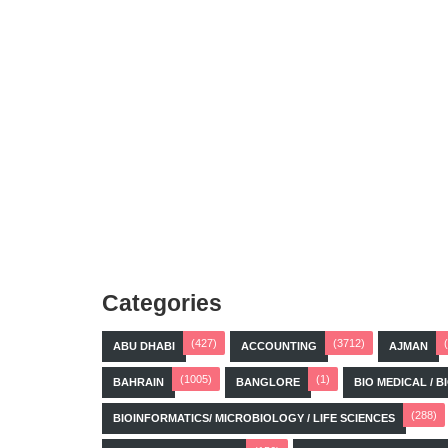
Categories
(427)
(3712)
ABU DHABI
ACCOUNTING
AJMAN
(1005)
(1)
BAHRAIN
BANGLORE
BIO MEDICAL / 
(288)
BIOINFORMATICS/ MICROBIOLOGY / LIFE SCIENCES