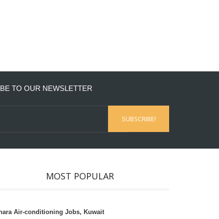
BE TO OUR NEWSLETTER
MOST POPULAR
hara Air-conditioning Jobs, Kuwait