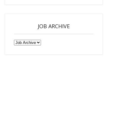
JOB ARCHIVE