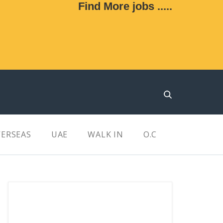
Find More jobs .....
ERSEAS
UAE
WALK IN
O.C