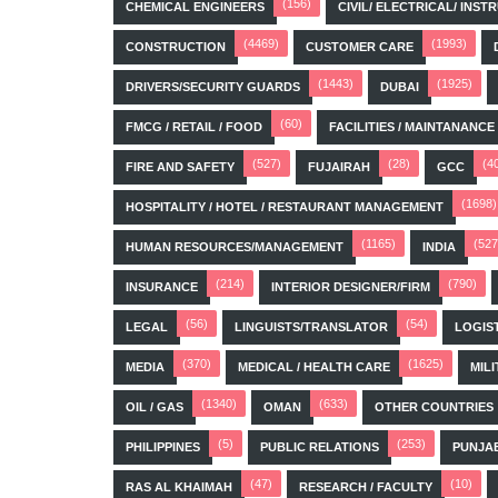
(156)
CHEMICAL ENGINEERS
CIVIL/ ELECTRICAL/ IN
(4469)
(1993)
CONSTRUCTION
CUSTOMER CARE
(1443)
(1925)
DRIVERS/SECURITY GUARDS
DUBAI
(60)
FMCG / RETAIL / FOOD
FACILITIES / MAINTANANCE
(527)
(28)
(4
FIRE AND SAFETY
FUJAIRAH
GCC
(1698)
HOSPITALITY / HOTEL / RESTAURANT MANAGEMENT
(1165)
(527
HUMAN RESOURCES/MANAGEMENT
INDIA
(214)
(790)
INSURANCE
INTERIOR DESIGNER/FIRM
(56)
(54)
LEGAL
LINGUISTS/TRANSLATOR
LOGIS
(370)
(1625)
MEDIA
MEDICAL / HEALTH CARE
MILI
(1340)
(633)
OIL / GAS
OMAN
OTHER COUNTRIES
(5)
(253)
PHILIPPINES
PUBLIC RELATIONS
PUNJA
(47)
(10)
RAS AL KHAIMAH
RESEARCH / FACULTY