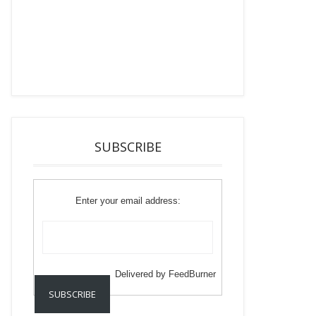
SUBSCRIBE
Enter your email address:
Delivered by
FeedBurner