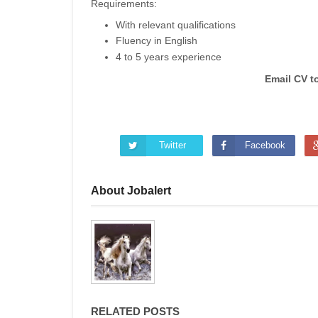
Requirements:
With relevant qualifications
Fluency in English
4 to 5 years experience
Email CV t
Twitter
Facebook
About Jobalert
RELATED POSTS