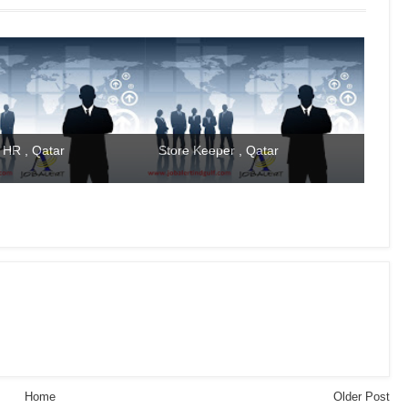
 HR , Qatar
Store Keeper , Qatar
Home
Older Post