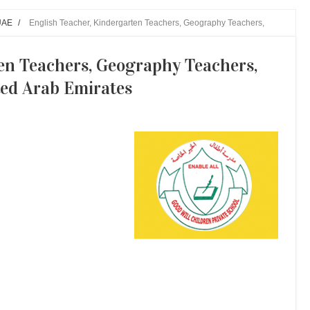
UAE
/
English Teacher, Kindergarten Teachers, Geography Teachers,
en Teachers, Geography Teachers,
ted Arab Emirates