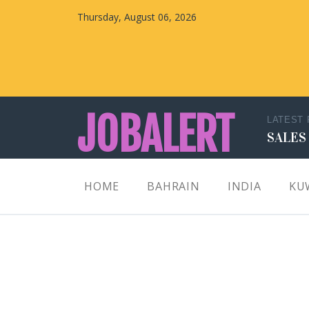
Thursday, August 06, 2026
JOBALERT
LATEST
SALES
Updates on Walk in Interviews & Latest jobs in
HOME
BAHRAIN
INDIA
KU
Kuwait, Oman, UAE, Saudi Arabia, Bahrain &
Qatar