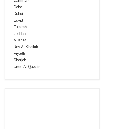
Dammam
Doha
Dubai
Egypt
Fujairah
Jeddah
Muscat
Ras Al Khailah
Riyadh
Sharjah
Umm Al Quwain