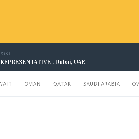
 POST
 REPRESENTATIVE , Dubai, UAE
WAIT
OMAN
QATAR
SAUDI ARABIA
OV