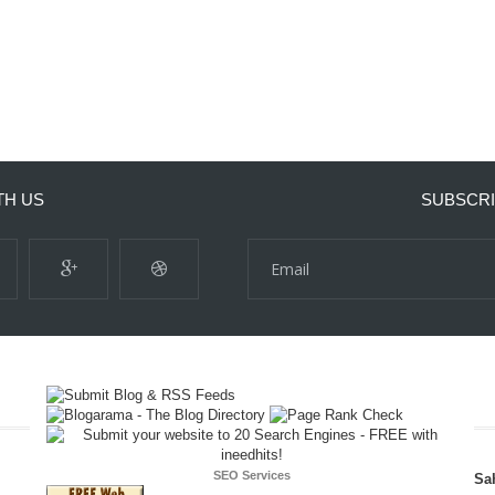
TH US
SUBSCRI
SEO Services
Sa