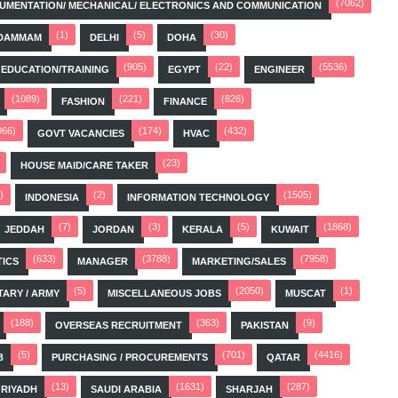
(7062)
STRUMENTATION/ MECHANICAL/ ELECTRONICS AND COMMUNICATION
(1)
(5)
(30)
DAMMAM
DELHI
DOHA
(905)
(22)
(5536)
EDUCATION/TRAINING
EGYPT
ENGINEER
(1089)
(221)
(826)
FASHION
FINANCE
066)
(174)
(432)
GOVT VACANCIES
HVAC
(23)
HOUSE MAID/CARE TAKER
)
(2)
(1505)
INDONESIA
INFORMATION TECHNOLOGY
(7)
(3)
(5)
(1868)
JEDDAH
JORDAN
KERALA
KUWAIT
(633)
(3788)
(7958)
TICS
MANAGER
MARKETING/SALES
(5)
(2050)
(1)
TARY / ARMY
MISCELLANEOUS JOBS
MUSCAT
(188)
(363)
(9)
OVERSEAS RECRUITMENT
PAKISTAN
(5)
(701)
(4416)
B
PURCHASING / PROCUREMENTS
QATAR
(13)
(1631)
(287)
RIYADH
SAUDI ARABIA
SHARJAH