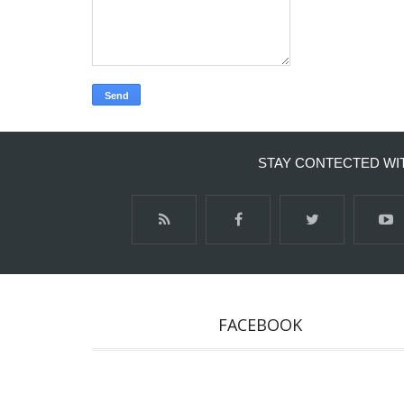
STAY CONTECTED WI
FACEBOOK