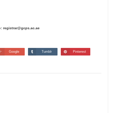
o:
registrar@gcps.ac.ae
Google
Tumblr
Pinterest