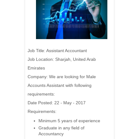
Job Title: Assistant Accountant
Job Location: Sharjah, United Arab
Emirates
Company:
We are looking for Male
Accounts Assistant with following
requirements:
Date Posted: 22 - May - 2017
Requirements:
Minimum 5 years of experience
Graduate in any field of
Accountancy