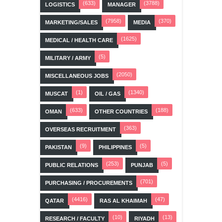
(633)
(3788)
LOGISTICS
MANAGER
(7958)
(370)
MARKETING/SALES
MEDIA
(1625)
MEDICAL / HEALTH CARE
(5)
MILITARY / ARMY
(2050)
MISCELLANEOUS JOBS
(1)
(1340)
MUSCAT
OIL / GAS
(633)
(188)
OMAN
OTHER COUNTRIES
(363)
OVERSEAS RECRUITMENT
(9)
(5)
PAKISTAN
PHILIPPINES
(253)
(5)
PUBLIC RELATIONS
PUNJAB
(701)
PURCHASING / PROCUREMENTS
(4416)
(47)
QATAR
RAS AL KHAIMAH
(10)
(13)
RESEARCH / FACULTY
RIYADH