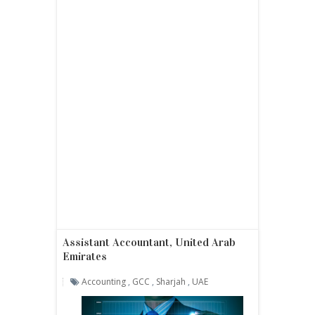
Assistant Accountant, United Arab
Emirates
Accounting
,
GCC
,
Sharjah
,
UAE