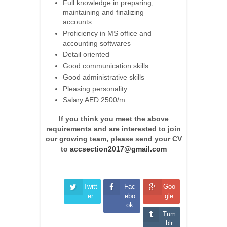
Full knowledge in preparing,
maintaining and finalizing
accounts
Proficiency in MS office and
accounting softwares
Detail oriented
Good communication skills
Good administrative skills
Pleasing personality
Salary AED 2500/m
If you think you meet the above
requirements and are interested to join
our growing team, please send your CV
to
accsection2017@gmail.com
Twitt
Fac
Goo
er
ebo
gle
ok
Tum
blr