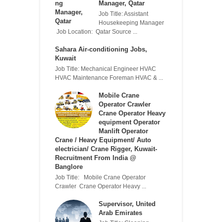
Manager, Qatar
Job Title: Assistant
Housekeeping Manager
Job Location: Qatar Source ...
Sahara Air-conditioning Jobs,
Kuwait
Job Title: Mechanical Engineer HVAC
HVAC Maintenance Foreman HVAC & ...
Mobile Crane
Operator Crawler
Crane Operator Heavy
equipment Operator
Manlift Operator
Crane / Heavy Equipment/ Auto
electrician/ Crane Rigger, Kuwait-
Recruitment From India @
Banglore
Job Title: Mobile Crane Operator
Crawler Crane Operator Heavy ...
Supervisor, United
Arab Emirates