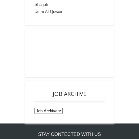
Sharjah
Umm Al Quwain
JOB ARCHIVE
STAY CONTECTED WITH US