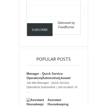
Delivered by
FeedBurner
POPULAR POSTS
Manager - Quick Service
Operation(Automotive),kuwait
Job title:Manager - Quick Service
Operation( Automotive ) Job location: Al
...
Assistant
Housekeeping