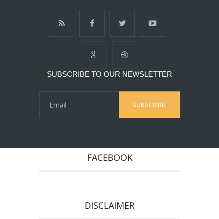
SUBSCRIBE TO OUR NEWSLETTER
FACEBOOK
DISCLAIMER