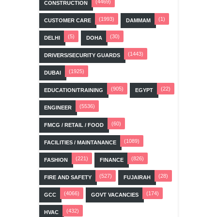
(4469)
CONSTRUCTION
(1993)
(1)
CUSTOMER CARE
DAMMAM
(5)
(30)
DELHI
DOHA
(1443)
DRIVERS/SECURITY GUARDS
(1925)
DUBAI
(905)
(22)
EDUCATION/TRAINING
EGYPT
(5536)
ENGINEER
(60)
FMCG / RETAIL / FOOD
(1089)
FACILITIES / MAINTANANCE
(221)
(826)
FASHION
FINANCE
(527)
(28)
FIRE AND SAFETY
FUJAIRAH
(4066)
(174)
GCC
GOVT VACANCIES
(432)
HVAC