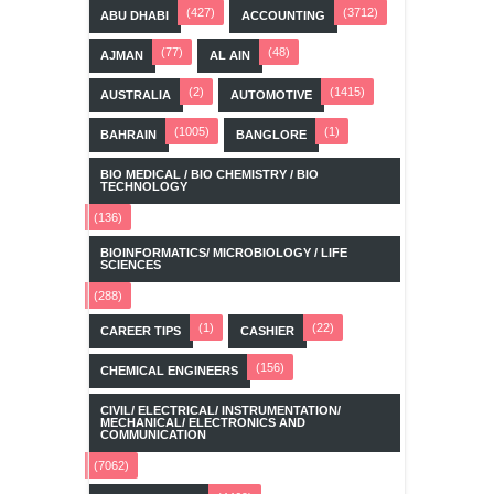
(427)
(3712)
ABU DHABI
ACCOUNTING
(77)
(48)
AJMAN
AL AIN
(2)
(1415)
AUSTRALIA
AUTOMOTIVE
(1005)
(1)
BAHRAIN
BANGLORE
BIO MEDICAL / BIO CHEMISTRY / BIO
TECHNOLOGY
(136)
BIOINFORMATICS/ MICROBIOLOGY / LIFE
SCIENCES
(288)
(1)
(22)
CAREER TIPS
CASHIER
(156)
CHEMICAL ENGINEERS
CIVIL/ ELECTRICAL/ INSTRUMENTATION/
MECHANICAL/ ELECTRONICS AND
COMMUNICATION
(7062)