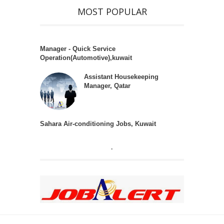
MOST POPULAR
Manager - Quick Service
Operation(Automotive),kuwait
Assistant Housekeeping
Manager, Qatar
Sahara Air-conditioning Jobs, Kuwait
.