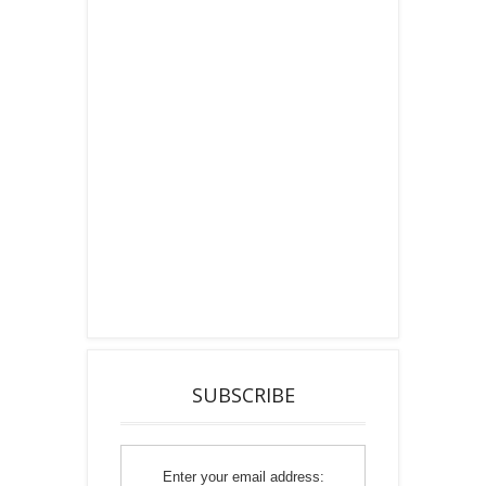
SUBSCRIBE
Enter your email address: