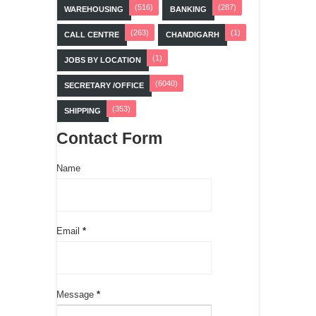
(516)
(287)
WAREHOUSING
BANKING
(263)
(1)
CALL CENTRE
CHANDIGARH
(1)
JOBS BY LOCATION
(6040)
SECRETARY /OFFICE
(353)
SHIPPING
Contact Form
Name
Email
*
Message
*