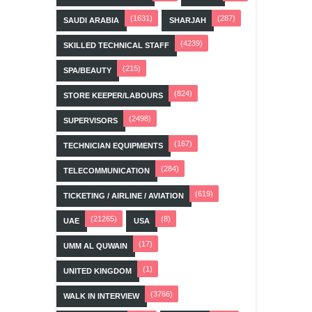
(1631)
(287)
SAUDI ARABIA
SHARJAH
(4239)
SKILLED TECHNICAL STAFF
(215)
SPA/BEAUTY
(824)
STORE KEEPER/LABOURS
(2498)
SUPERVISORS
(167)
TECHNICIAN EQUIPMENTS
(284)
TELECOMMUNICATION
(619)
TICKETING / AIRLINE / AVIATION
(21265)
(8)
UAE
USA
(17)
UMM AL QUWAIN
(1)
UNITED KINGDOM
(3766)
WALK IN INTERVIEW