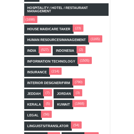
HOSPITALITY / HOTEL / RESTAURANT
MANAGEMENT
(1698)
(23)
HOUSE MAID/CARE TAKER
(1165)
HUMAN RESOURCES/MANAGEMENT
(527)
(2)
INDIA
INDONESIA
(1505)
INFORMATION TECHNOLOGY
(214)
INSURANCE
(790)
INTERIOR DESIGNER/FIRM
(7)
(3)
JEDDAH
JORDAN
(5)
(1868)
KERALA
KUWAIT
(56)
LEGAL
(54)
LINGUISTS/TRANSLATOR