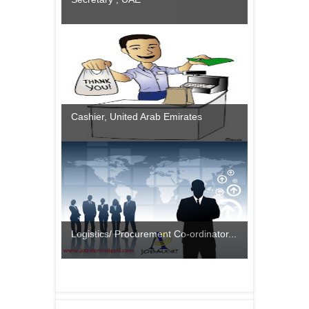
Cashier, United Arab Emirates
Logistics/ Procurement Co-ordinator...