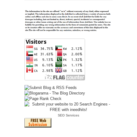
SEO Services