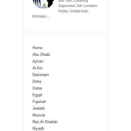
Job Title: Cleaning
Supervisor Job Location:
Dubai, United Arab
Emirates ...
Home
Abu Dhabi
Ajman
Al Ain
Dammam
Doha
Dubai
Egypt
Fujairah
Jeddah
Muscat
Ras Al Khailah
Riyadh