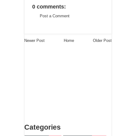
0 comments:
Post a Comment
Newer Post
Home
Older Post
Categories