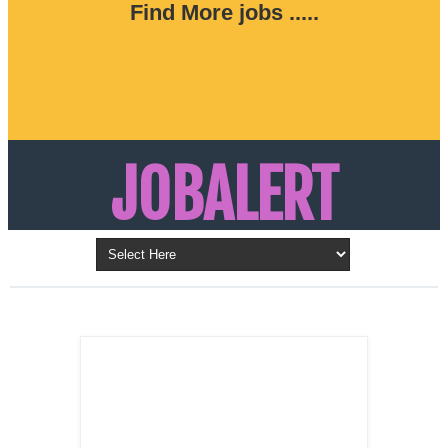
Find More jobs .....
JOBALERT
Updates on Walk in Interviews & Latest jobs in
Kuwait, Oman, UAE, Saudi Arabia, Bahrain &
LATEST POST
Qatar
SALES
REPRESENTATIVE ,
Dubai, UAE