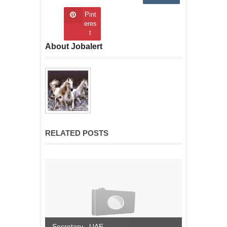
Pint
eres
t
About Jobalert
RELATED POSTS
Secretary , UAE