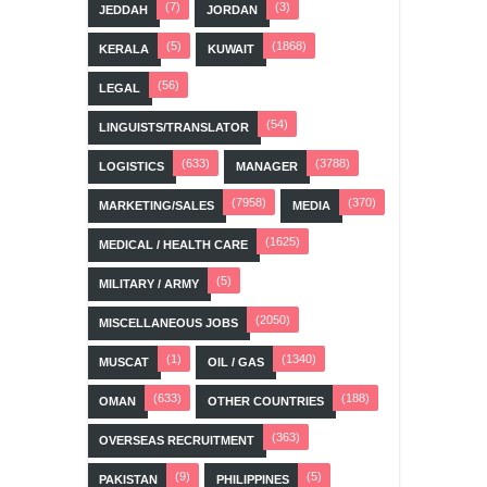
(7)
(3)
JEDDAH
JORDAN
(5)
(1868)
KERALA
KUWAIT
(56)
LEGAL
(54)
LINGUISTS/TRANSLATOR
(633)
(3788)
LOGISTICS
MANAGER
(7958)
(370)
MARKETING/SALES
MEDIA
(1625)
MEDICAL / HEALTH CARE
(5)
MILITARY / ARMY
(2050)
MISCELLANEOUS JOBS
(1)
(1340)
MUSCAT
OIL / GAS
(633)
(188)
OMAN
OTHER COUNTRIES
(363)
OVERSEAS RECRUITMENT
(9)
(5)
PAKISTAN
PHILIPPINES