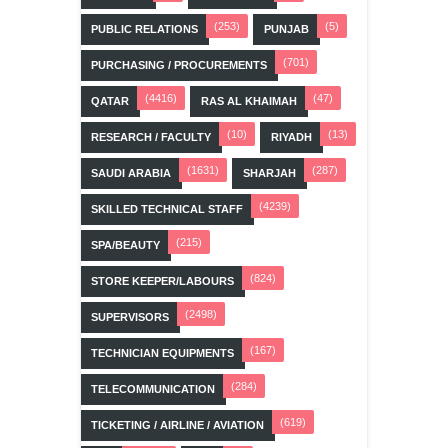
(253)
(5)
PUBLIC RELATIONS
PUNJAB
(701)
PURCHASING / PROCUREMENTS
(4416)
(47)
QATAR
RAS AL KHAIMAH
(10)
(13)
RESEARCH / FACULTY
RIYADH
(1631)
(287)
SAUDI ARABIA
SHARJAH
(4239)
SKILLED TECHNICAL STAFF
(215)
SPA/BEAUTY
(824)
STORE KEEPER/LABOURS
(2498)
SUPERVISORS
(167)
TECHNICIAN EQUIPMENTS
(284)
TELECOMMUNICATION
(619)
TICKETING / AIRLINE / AVIATION