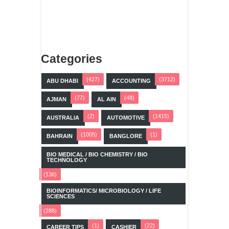
Categories
(427)
(3712)
ABU DHABI
ACCOUNTING
(77)
(48)
AJMAN
AL AIN
(2)
(1415)
AUSTRALIA
AUTOMOTIVE
(1005)
(1)
BAHRAIN
BANGLORE
BIO MEDICAL / BIO CHEMISTRY / BIO
TECHNOLOGY
(136)
BIOINFORMATICS/ MICROBIOLOGY / LIFE
SCIENCES
(288)
(1)
(22)
CAREER TIPS
CASHIER