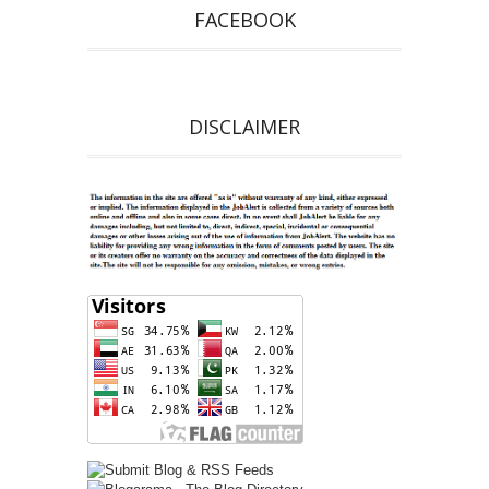
FACEBOOK
DISCLAIMER