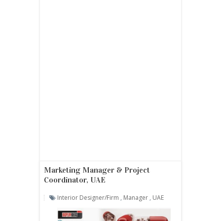
Marketing Manager & Project
Coordinator, UAE
Interior Designer/firm
,
Manager
,
UAE