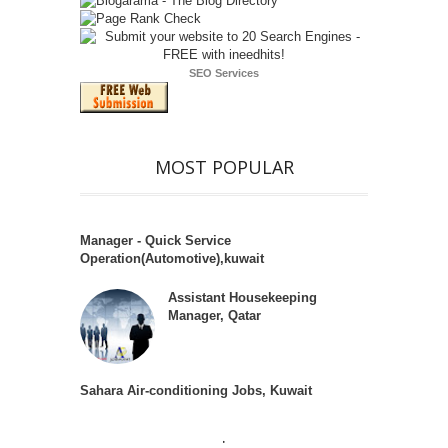
SEO Services
MOST POPULAR
Manager - Quick Service
Operation(Automotive),kuwait
Assistant Housekeeping
Manager, Qatar
Sahara Air-conditioning Jobs, Kuwait
.