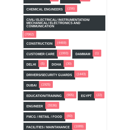
(156)
CHEMICAL ENGINEERS
CIVIL/ ELECTRICAL/ INSTRUMENTATION/
MECHANICAL/ ELECTRONICS AND
COMMUNICATION
(7062)
(4469)
CONSTRUCTION
(1993)
(1)
CUSTOMER CARE
DAMMAM
(5)
(30)
DELHI
DOHA
(1443)
DRIVERS/SECURITY GUARDS
(1925)
DUBAI
(905)
(22)
EDUCATION/TRAINING
EGYPT
(5536)
ENGINEER
(60)
FMCG / RETAIL / FOOD
(1089)
FACILITIES / MAINTANANCE