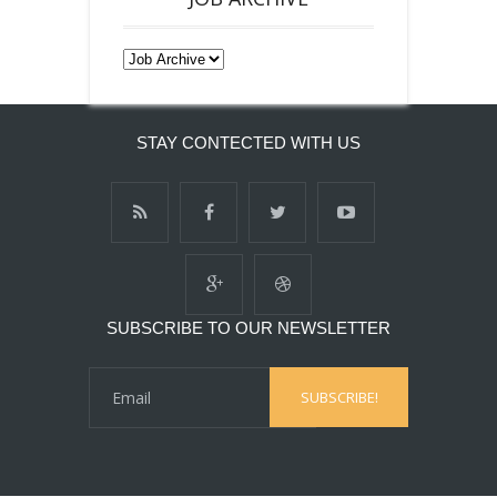
STAY CONTECTED WITH US
SUBSCRIBE TO OUR NEWSLETTER