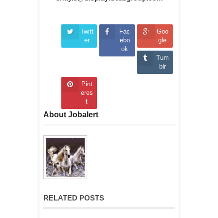
Twitt
Fac
Goo
er
ebo
gle
ok
Tum
blr
Pint
eres
t
About Jobalert
RELATED POSTS