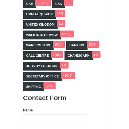
(21265)
(8)
UAE
USA
(17)
UMM AL QUWAIN
(1)
UNITED KINGDOM
(3766)
WALK IN INTERVIEW
(516)
(287)
WAREHOUSING
BANKING
(263)
(1)
CALL CENTRE
CHANDIGARH
(1)
JOBS BY LOCATION
(6040)
SECRETARY /OFFICE
(353)
SHIPPING
Contact Form
Name