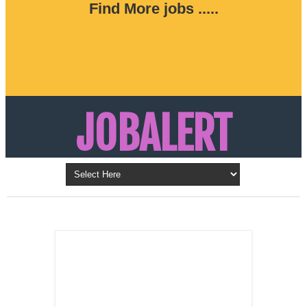
Find More jobs .....
JOBALERT
Updates on Walk in Interviews & Latest jobs in
Kuwait, Oman, UAE, Saudi Arabia, Bahrain &
LATEST POST
Qatar
SALES
REPRESENTATIVE ,
Dubai, UAE