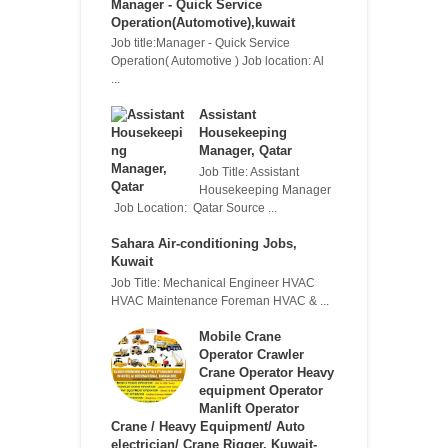
Manager - Quick Service
Operation(Automotive),kuwait
Job title:Manager - Quick Service
Operation( Automotive ) Job location: Al
...
Assistant
Housekeeping
Manager, Qatar
Job Title: Assistant
Housekeeping Manager
Job Location: Qatar Source ...
Sahara Air-conditioning Jobs,
Kuwait
Job Title: Mechanical Engineer HVAC
HVAC Maintenance Foreman HVAC & ...
Mobile Crane
Operator Crawler
Crane Operator Heavy
equipment Operator
Manlift Operator
Crane / Heavy Equipment/ Auto
electrician/ Crane Rigger, Kuwait-