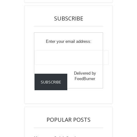
SUBSCRIBE
Enter your email address:
Delivered by
FeedBurner
POPULAR POSTS