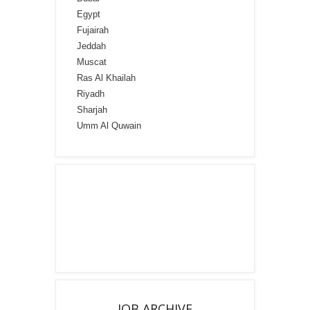
Egypt
Fujairah
Jeddah
Muscat
Ras Al Khailah
Riyadh
Sharjah
Umm Al Quwain
JOB ARCHIVE