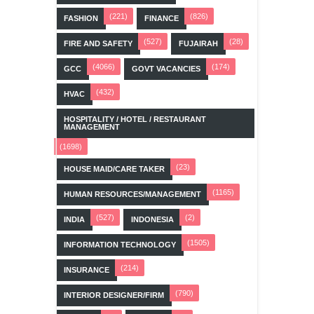
(221)
(826)
FASHION
FINANCE
(527)
(28)
FIRE AND SAFETY
FUJAIRAH
(4066)
(174)
GCC
GOVT VACANCIES
(432)
HVAC
HOSPITALITY / HOTEL / RESTAURANT
MANAGEMENT
(1698)
(23)
HOUSE MAID/CARE TAKER
(1165)
HUMAN RESOURCES/MANAGEMENT
(527)
(2)
INDIA
INDONESIA
(1505)
INFORMATION TECHNOLOGY
(214)
INSURANCE
(790)
INTERIOR DESIGNER/FIRM