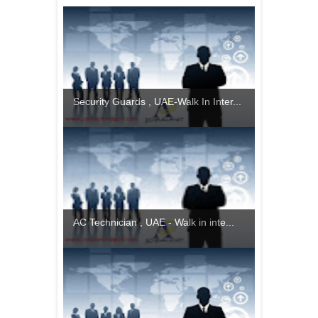
Security Guards , UAE-Walk In Inter...
AC Technician , UAE - Walk in inte...