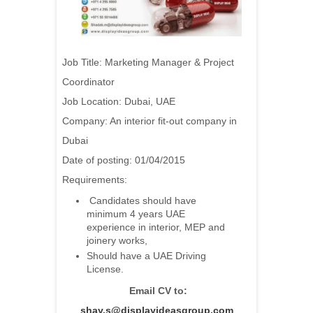
Job Title: Marketing Manager & Project
Coordinator
Job Location: Dubai, UAE
Company: An interior fit-out company in
Dubai
Date of posting: 01/04/2015
Requirements:
Candidates should have
minimum 4 years UAE
experience in interior, MEP and
joinery works,
Should have a UAE Driving
License.
Email CV to:
shay.s@displayideasgroup.com