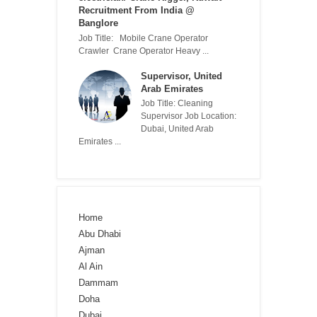
Recruitment From India @
Banglore
Job Title: Mobile Crane Operator
Crawler Crane Operator Heavy ...
Supervisor, United
Arab Emirates
Job Title: Cleaning
Supervisor Job Location:
Dubai, United Arab
Emirates ...
Home
Abu Dhabi
Ajman
Al Ain
Dammam
Doha
Dubai