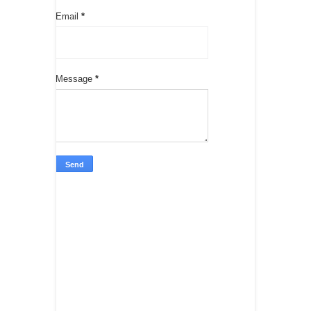
Email
*
Message
*