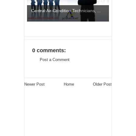
Central Air-Condition Technicians, ...
0 comments:
Post a Comment
Newer Post
Home
Older Post