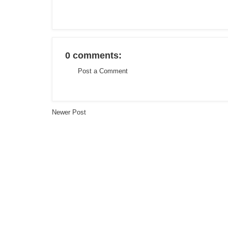
0 comments:
Post a Comment
Newer Post