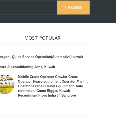
MOST POPULAR
nager - Quick Service Operation(Automotive),kuwait
hara Air-conditioning Jobs, Kuwait
Mobile Crane Operator Crawler Crane
Operator Heavy equipment Operator Manlift
Operator Crane / Heavy Equipment/ Auto
electrician/ Crane Rigger, Kuwait-
Recruitment From India @ Banglore
.