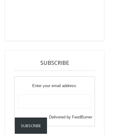
SUBSCRIBE
Enter your email address:
Delivered by
FeedBurner