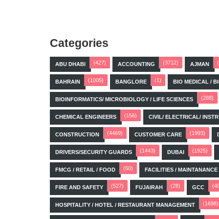
Categories
(427)
(3712)
ABU DHABI
ACCOUNTING
AJMAN
(1005)
(1)
BAHRAIN
BANGLORE
BIO MEDICAL / 
(288)
BIOINFORMATICS/ MICROBIOLOGY / LIFE SCIENCES
(156)
CHEMICAL ENGINEERS
CIVIL/ ELECTRICAL/ IN
(4469)
(1993)
CONSTRUCTION
CUSTOMER CARE
(1443)
(1925)
DRIVERS/SECURITY GUARDS
DUBAI
(60)
FMCG / RETAIL / FOOD
FACILITIES / MAINTANANCE
(527)
(28)
(4
FIRE AND SAFETY
FUJAIRAH
GCC
(1698)
HOSPITALITY / HOTEL / RESTAURANT MANAGEMENT