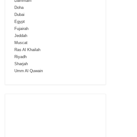
Dammam
Doha
Dubai
Egypt
Fujairah
Jeddah
Muscat
Ras Al Khailah
Riyadh
Sharjah
Umm Al Quwain