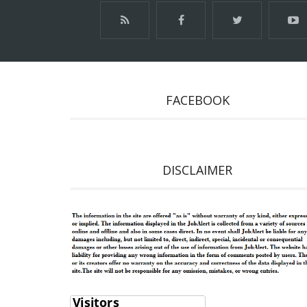
FACEBOOK
DISCLAIMER