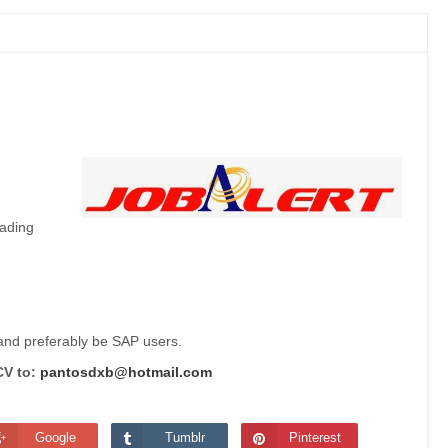
eading
 and preferably be SAP users.
CV to:
pantosdxb@hotmail.com
Google
Tumblr
Pinterest