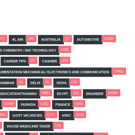
(77)
(48)
(2)
(1415)
AL AIN
AUSTRALIA
AUTOMOTIVE
(136)
BIO CHEMISTRY / BIO TECHNOLOGY
(1)
(22)
CAREER TIPS
CASHIER
(7062)
STRUMENTATION/ MECHANICAL/ ELECTRONICS AND COMMUNICATION
(1)
(5)
(30)
DAMMAM
DELHI
DOHA
(905)
(22)
(5536)
EDUCATION/TRAINING
EGYPT
ENGINEER
(1089)
(221)
(826)
FASHION
FINANCE
066)
(174)
(432)
GOVT VACANCIES
HVAC
(23)
HOUSE MAID/CARE TAKER