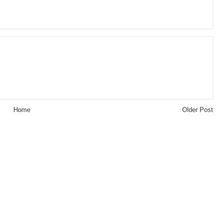
Home
Older Post