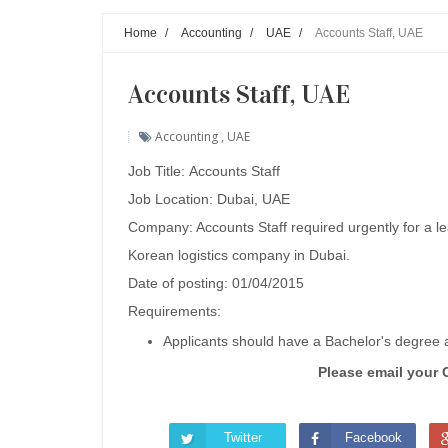
Home
/
Accounting
/
UAE
/
Accounts Staff, UAE
Accounts Staff, UAE
Accounting
,
UAE
Job Title: Accounts Staff
Job Location: Dubai, UAE
Company: Accounts Staff required urgently for a l
Korean logistics company in Dubai.
Date of posting: 01/04/2015
Requirements:
Applicants should have a Bachelor's degree
Please email your 
Twitter
Facebook