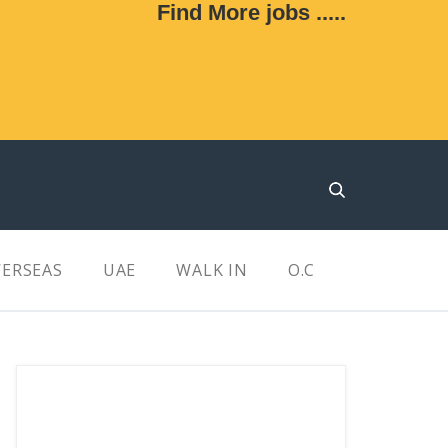
Find More jobs .....
ERSEAS
UAE
WALK IN
O.C