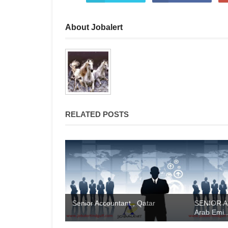
About Jobalert
RELATED POSTS
Senior Accountant , Qatar
SENIOR A
Arab Emi..