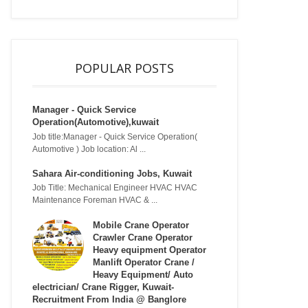
POPULAR POSTS
Manager - Quick Service
Operation(Automotive),kuwait
Job title:Manager - Quick Service Operation(
Automotive ) Job location: Al ...
Sahara Air-conditioning Jobs, Kuwait
Job Title: Mechanical Engineer HVAC HVAC
Maintenance Foreman HVAC & ...
Mobile Crane Operator
Crawler Crane Operator
Heavy equipment Operator
Manlift Operator Crane /
Heavy Equipment/ Auto
electrician/ Crane Rigger, Kuwait-
Recruitment From India @ Banglore