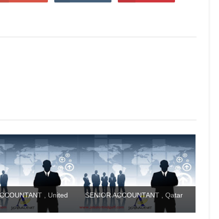
CCOUNTANT , United
SENIOR ACCOUNTANT , Qatar
.