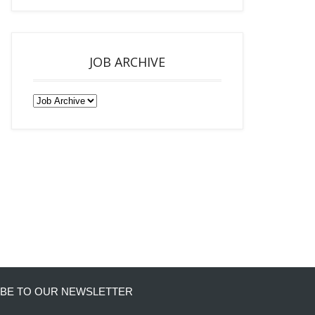
JOB ARCHIVE
BE TO OUR NEWSLETTER