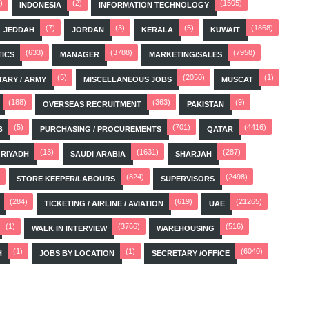
)
(2)
(1505)
INDONESIA
INFORMATION TECHNOLOGY
(7)
(3)
(5)
(1868)
JEDDAH
JORDAN
KERALA
KUWAIT
(633)
(3788)
(7958)
TICS
MANAGER
MARKETING/SALES
(5)
(2050)
(1)
TARY / ARMY
MISCELLANEOUS JOBS
MUSCAT
(188)
(363)
(9)
OVERSEAS RECRUITMENT
PAKISTAN
(5)
(701)
(4416)
B
PURCHASING / PROCUREMENTS
QATAR
(13)
(1631)
(287)
RIYADH
SAUDI ARABIA
SHARJAH
(824)
(2498)
STORE KEEPER/LABOURS
SUPERVISORS
(284)
(619)
(21265)
TICKETING / AIRLINE / AVIATION
UAE
(1)
(3766)
(516)
WALK IN INTERVIEW
WAREHOUSING
(1)
(1)
(6040)
H
JOBS BY LOCATION
SECRETARY /OFFICE