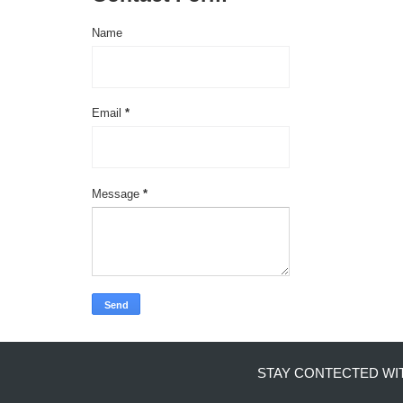
Name
Email
*
Message
*
STAY CONTECTED WI