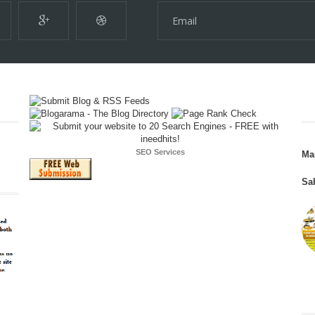
SEO Services
Ma
Sa