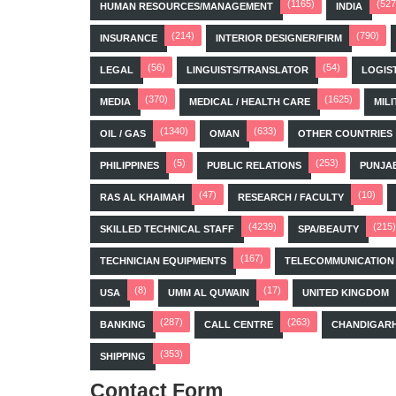
(1165)
(527
HUMAN RESOURCES/MANAGEMENT
INDIA
(214)
(790)
INSURANCE
INTERIOR DESIGNER/FIRM
(56)
(54)
LEGAL
LINGUISTS/TRANSLATOR
LOGIS
(370)
(1625)
MEDIA
MEDICAL / HEALTH CARE
MILI
(1340)
(633)
OIL / GAS
OMAN
OTHER COUNTRIES
(5)
(253)
PHILIPPINES
PUBLIC RELATIONS
PUNJA
(47)
(10)
RAS AL KHAIMAH
RESEARCH / FACULTY
(4239)
(215)
SKILLED TECHNICAL STAFF
SPA/BEAUTY
(167)
TECHNICIAN EQUIPMENTS
TELECOMMUNICATION
(8)
(17)
USA
UMM AL QUWAIN
UNITED KINGDOM
(287)
(263)
BANKING
CALL CENTRE
CHANDIGAR
(353)
SHIPPING
Contact Form