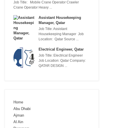
Job Title: Mobile Crane Operator Crawler
Crane Operator Heavy ...
Assistant Housekeeping
Manager, Qatar
Job Title: Assistant
Housekeeping Manager Job
Location: Qatar Source ...
Electrical Engineer, Qatar
Job Title: Electrical Engineer
Job Location: Qatar Company:
QATAR DESIGN ...
Home
Abu Dhabi
Ajman
Al Ain