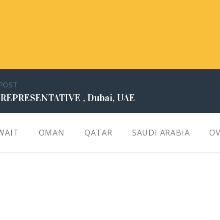
 POST
 REPRESENTATIVE , Dubai, UAE
WAIT
OMAN
QATAR
SAUDI ARABIA
OV