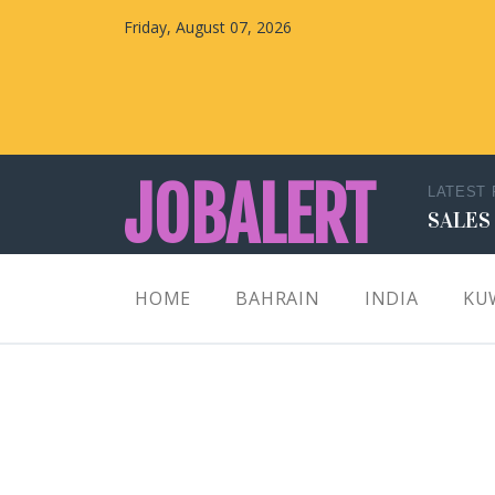
Friday, August 07, 2026
JOBALERT
LATEST
SALES
Updates on Walk in Interviews & Latest jobs in
HOME
BAHRAIN
INDIA
KU
Kuwait, Oman, UAE, Saudi Arabia, Bahrain &
Qatar