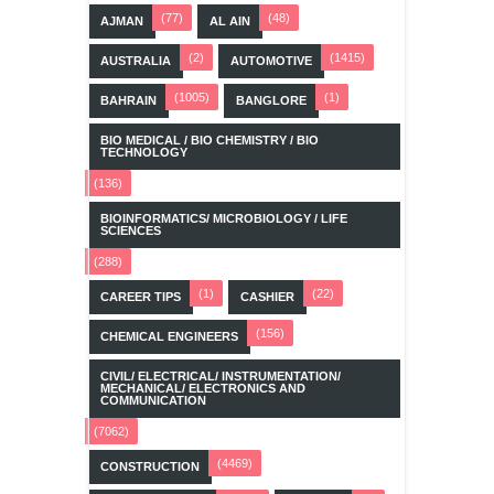
(77)
(48)
AJMAN
AL AIN
(2)
(1415)
AUSTRALIA
AUTOMOTIVE
(1005)
(1)
BAHRAIN
BANGLORE
BIO MEDICAL / BIO CHEMISTRY / BIO
TECHNOLOGY
(136)
BIOINFORMATICS/ MICROBIOLOGY / LIFE
SCIENCES
(288)
(1)
(22)
CAREER TIPS
CASHIER
(156)
CHEMICAL ENGINEERS
CIVIL/ ELECTRICAL/ INSTRUMENTATION/
MECHANICAL/ ELECTRONICS AND
COMMUNICATION
(7062)
(4469)
CONSTRUCTION