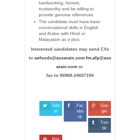
hardworking, honest,
trustworthy and be willing to
provide genuine references.
The candidate must have basic
conversational skills in English
and Arabic with Hindi or
Malayalam as a plus.
Interested candidates may send CVs
to
aefoods@assarain.com
fm.afp@ass
arain.com
or
fax to 00968-24607194
Twitt
Fac
Goo
er
ebo
gle
ok
Tum
blr
Pint