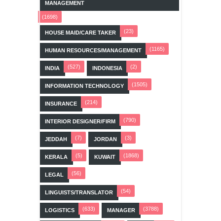
MANAGEMENT
(1698)
(23)
HOUSE MAID/CARE TAKER
(1165)
HUMAN RESOURCES/MANAGEMENT
(527)
(2)
INDIA
INDONESIA
(1505)
INFORMATION TECHNOLOGY
(214)
INSURANCE
(790)
INTERIOR DESIGNER/FIRM
(7)
(3)
JEDDAH
JORDAN
(5)
(1868)
KERALA
KUWAIT
(56)
LEGAL
(54)
LINGUISTS/TRANSLATOR
(633)
(3788)
LOGISTICS
MANAGER