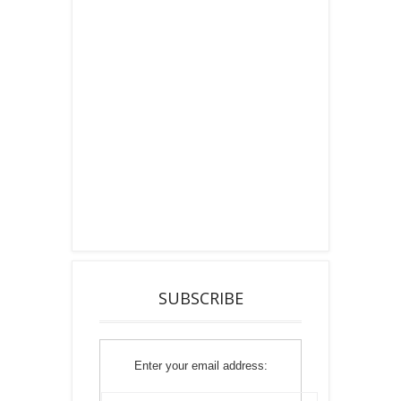
SUBSCRIBE
Enter your email address: