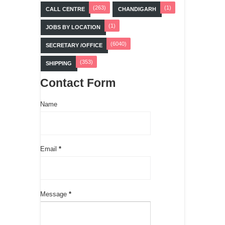
(263)
(1)
CALL CENTRE
CHANDIGARH
(1)
JOBS BY LOCATION
(6040)
SECRETARY /OFFICE
(353)
SHIPPING
Contact Form
Name
Email
*
Message
*