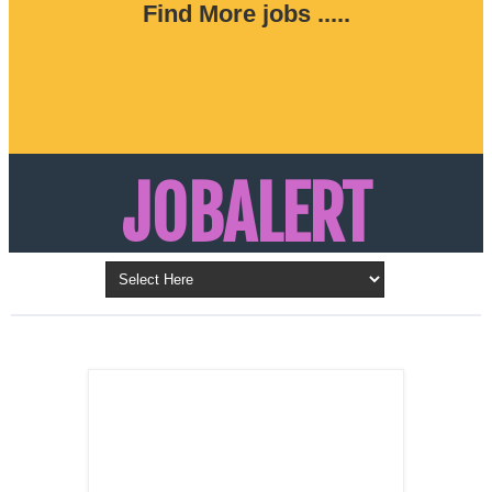
Find More jobs .....
JOBALERT
Updates on Walk in Interviews & Latest jobs in
Kuwait, Oman, UAE, Saudi Arabia, Bahrain &
LATEST POST
Qatar
SALES
REPRESENTATIVE ,
Dubai, UAE