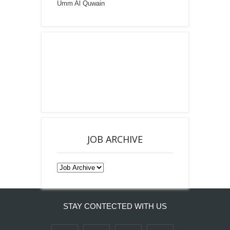
Umm Al Quwain
JOB ARCHIVE
STAY CONTECTED WITH US