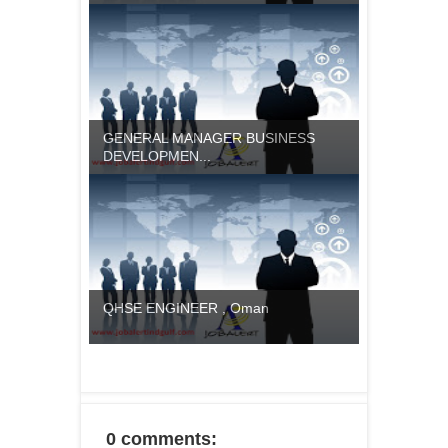
GENERAL MANAGER BUSINESS
DEVELOPMEN...
QHSE ENGINEER , Oman
0 comments: