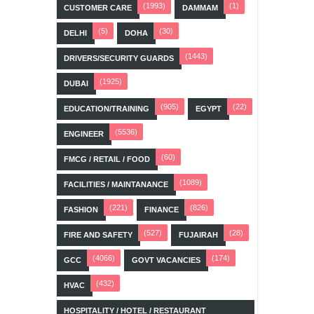
(1993)
(1)
CUSTOMER CARE
DAMMAM
(5)
(30)
DELHI
DOHA
(1443)
DRIVERS/SECURITY GUARDS
(1925)
DUBAI
(905)
(22)
EDUCATION/TRAINING
EGYPT
(5536)
ENGINEER
(60)
FMCG / RETAIL / FOOD
(1089)
FACILITIES / MAINTANANCE
(221)
(826)
FASHION
FINANCE
(527)
(28)
FIRE AND SAFETY
FUJAIRAH
(4066)
(174)
GCC
GOVT VACANCIES
(432)
HVAC
HOSPITALITY / HOTEL / RESTAURANT