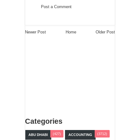
Post a Comment
Newer Post
Home
Older Post
Categories
(427)
(3712)
ABU DHABI
ACCOUNTING