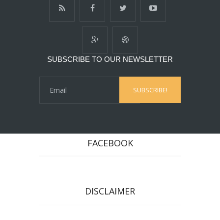
SUBSCRIBE TO OUR NEWSLETTER
FACEBOOK
DISCLAIMER