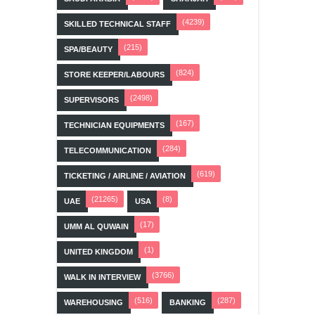
(4239)
SKILLED TECHNICAL STAFF
(215)
SPA/BEAUTY
(824)
STORE KEEPER/LABOURS
(2498)
SUPERVISORS
(167)
TECHNICIAN EQUIPMENTS
(284)
TELECOMMUNICATION
(619)
TICKETING / AIRLINE / AVIATION
(21265)
(8)
UAE
USA
(17)
UMM AL QUWAIN
(1)
UNITED KINGDOM
(3766)
WALK IN INTERVIEW
(516)
(287)
WAREHOUSING
BANKING