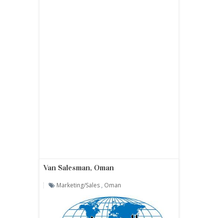
Van Salesman, Oman
Marketing/sales
,
Oman