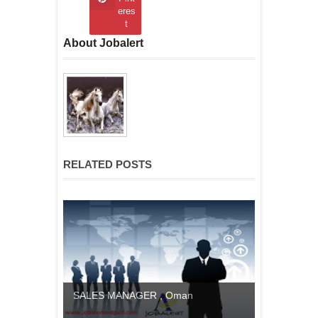
eres
t
About Jobalert
RELATED POSTS
SALES MANAGER , Oman