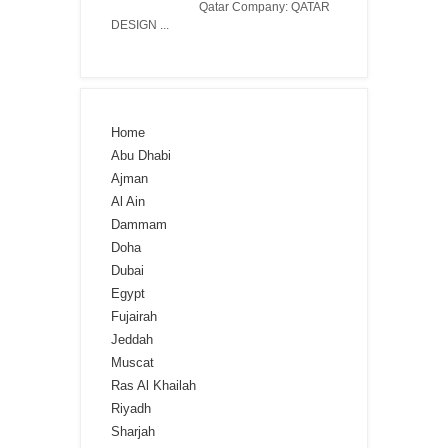
Qatar Company: QATAR
DESIGN ...
Home
Abu Dhabi
Ajman
Al Ain
Dammam
Doha
Dubai
Egypt
Fujairah
Jeddah
Muscat
Ras Al Khailah
Riyadh
Sharjah