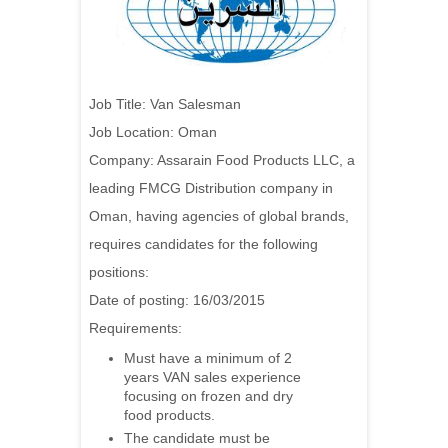
Job Title: Van Salesman
Job Location: Oman
Company: Assarain Food Products LLC, a
leading FMCG Distribution company in
Oman, having agencies of global brands,
requires candidates for the following
positions:
Date of posting: 16/03/2015
Requirements:
Must have a minimum of 2
years VAN sales experience
focusing on frozen and dry
food products.
The candidate must be