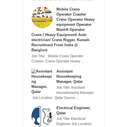
Mobile Crane
Operator Crawler
Crane Operator Heavy
equipment Operator
Manlift Operator
Crane / Heavy Equipment/ Auto
electrician/ Crane Rigger, Kuwait-
Recruitment From India @
Banglore
Job Title: Mobile Crane Operator
Crawler Crane Operator Heavy ...
Assistant
Housekeeping
Manager, Qatar
Job Title: Assistant
Housekeeping Manager
Job Location: Qatar Source ...
Electrical Engineer,
Qatar
Job Title: Electrical
Engineer Job Location: