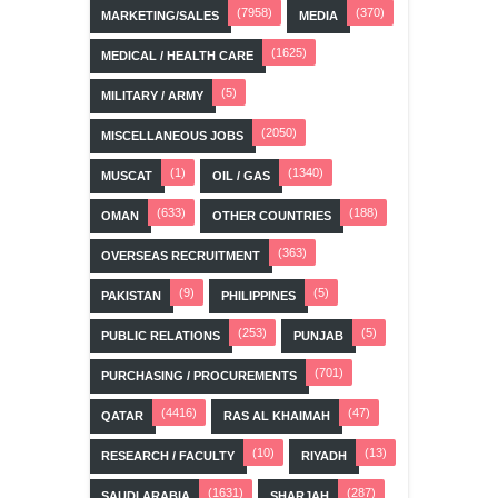
(7958)
(370)
MARKETING/SALES
MEDIA
(1625)
MEDICAL / HEALTH CARE
(5)
MILITARY / ARMY
(2050)
MISCELLANEOUS JOBS
(1)
(1340)
MUSCAT
OIL / GAS
(633)
(188)
OMAN
OTHER COUNTRIES
(363)
OVERSEAS RECRUITMENT
(9)
(5)
PAKISTAN
PHILIPPINES
(253)
(5)
PUBLIC RELATIONS
PUNJAB
(701)
PURCHASING / PROCUREMENTS
(4416)
(47)
QATAR
RAS AL KHAIMAH
(10)
(13)
RESEARCH / FACULTY
RIYADH
(1631)
(287)
SAUDI ARABIA
SHARJAH