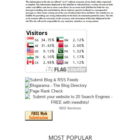
SEO Services
MOST POPULAR