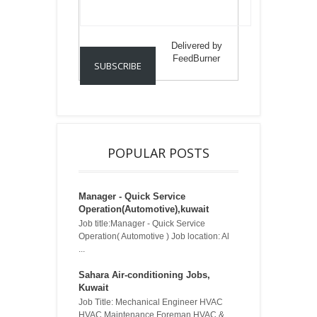
Delivered by
FeedBurner
POPULAR POSTS
Manager - Quick Service
Operation(Automotive),kuwait
Job title:Manager - Quick Service
Operation( Automotive ) Job location: Al
...
Sahara Air-conditioning Jobs,
Kuwait
Job Title: Mechanical Engineer HVAC
HVAC Maintenance Foreman HVAC & ...