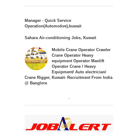
Manager - Quick Service
Operation(Automotive),kuwait
Sahara Air-conditioning Jobs, Kuwait
Mobile Crane Operator Crawler
Crane Operator Heavy
equipment Operator Manlift
Operator Crane / Heavy
Equipment/ Auto electrician/
Crane Rigger, Kuwait- Recruitment From India
@ Banglore
.