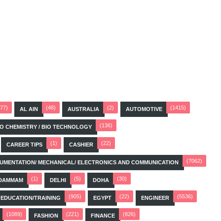
(77)
(48)
(2)
(1415)
AL AIN
AUSTRALIA
AUTOMOTIVE
(136)
BIO CHEMISTRY / BIO TECHNOLOGY
(1)
(22)
CAREER TIPS
CASHIER
(7062)
STRUMENTATION/ MECHANICAL/ ELECTRONICS AND COMMUNICATION
(1)
(5)
(30)
DAMMAM
DELHI
DOHA
(905)
(22)
(5536)
EDUCATION/TRAINING
EGYPT
ENGINEER
(1089)
(221)
(826)
FASHION
FINANCE