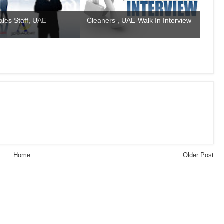
ales Staff, UAE
Cleaners , UAE-Walk In Interview
Home
Older Post