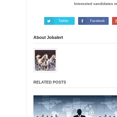
Interested candidates 
Twitter
Facebook
About Jobalert
RELATED POSTS