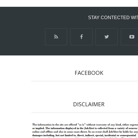
STAY CONTECTED WI
FACEBOOK
DISCLAIMER