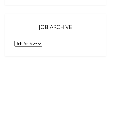
JOB ARCHIVE