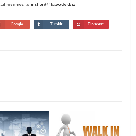
mail resumes to
nishant@kawader.biz
Google
Tumblr
Pinterest