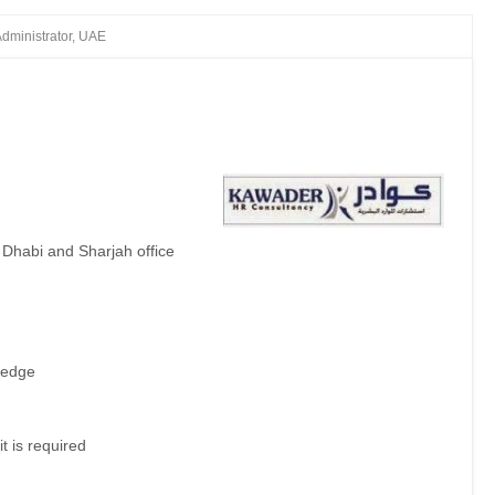
Administrator, UAE
)
Dhabi and Sharjah office
ledge
it is required