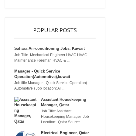
POPULAR POSTS
Sahara Air-conditioning Jobs, Kuwait
Job Title: Mechanical Engineer HVAC HVAC
Maintenance Foreman HVAC & ...
Manager - Quick Service
Operation(Automotive),kuwait
Job title:Manager - Quick Service Operation(
Automotive ) Job location: Al ...
Assistant Housekeeping
Manager, Qatar
Job Title: Assistant
Housekeeping Manager Job
Location: Qatar Source ...
Electrical Engineer, Qatar