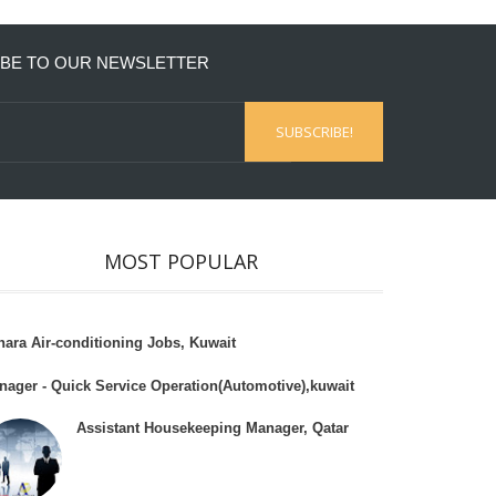
BE TO OUR NEWSLETTER
MOST POPULAR
hara Air-conditioning Jobs, Kuwait
nager - Quick Service Operation(Automotive),kuwait
Assistant Housekeeping Manager, Qatar