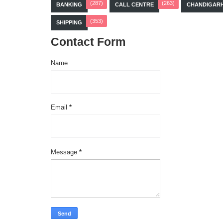
(287)
(263)
BANKING
CALL CENTRE
CHANDIGAR
(353)
SHIPPING
Contact Form
Name
Email
*
Message
*