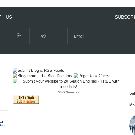
TH US
SUBSCRI
SEO Services
Sa
Ma