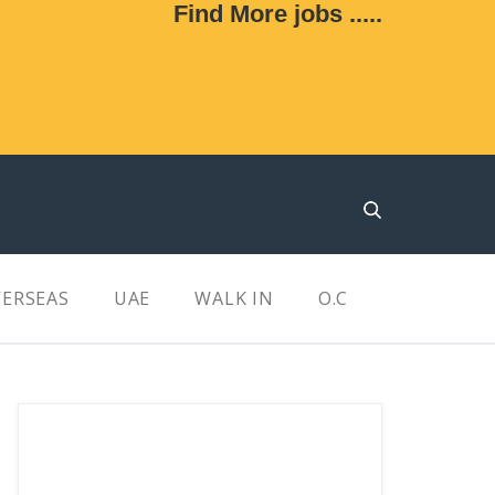
Find More jobs .....
ERSEAS
UAE
WALK IN
O.C