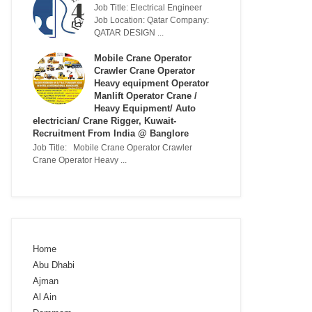
Job Title: Electrical Engineer
Job Location: Qatar Company:
QATAR DESIGN ...
Mobile Crane Operator
Crawler Crane Operator
Heavy equipment Operator
Manlift Operator Crane /
Heavy Equipment/ Auto
electrician/ Crane Rigger, Kuwait-
Recruitment From India @ Banglore
Job Title: Mobile Crane Operator Crawler
Crane Operator Heavy ...
Home
Abu Dhabi
Ajman
Al Ain