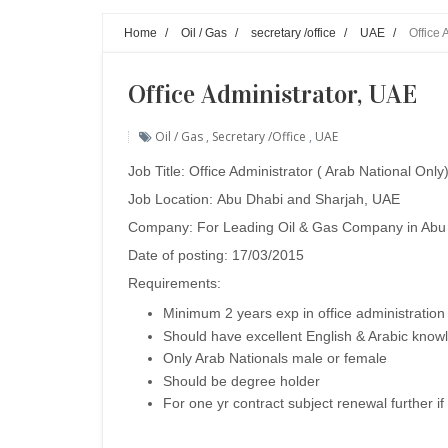
Home
/
Oil / Gas
/
secretary /office
/
UAE
/
Office 
Office Administrator, UAE
Oil / Gas
,
Secretary /office
,
UAE
Job Title:
Office Administrator ( Arab National Only
Job Location:
Abu Dhabi and Sharjah, UAE
Company:
For Leading Oil & Gas Company in Abu 
Date of posting: 17/03/2015
Requirements:
Minimum 2 years exp in office administration
Should have excellent English & Arabic know
Only Arab Nationals male or female
Should be degree holder
For one yr contract subject renewal further if 