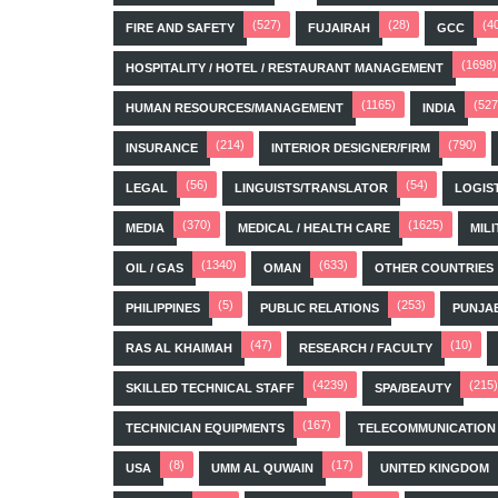
(527)
(28)
(4
FIRE AND SAFETY
FUJAIRAH
GCC
(1698)
HOSPITALITY / HOTEL / RESTAURANT MANAGEMENT
(1165)
(527
HUMAN RESOURCES/MANAGEMENT
INDIA
(214)
(790)
INSURANCE
INTERIOR DESIGNER/FIRM
(56)
(54)
LEGAL
LINGUISTS/TRANSLATOR
LOGIS
(370)
(1625)
MEDIA
MEDICAL / HEALTH CARE
MILI
(1340)
(633)
OIL / GAS
OMAN
OTHER COUNTRIES
(5)
(253)
PHILIPPINES
PUBLIC RELATIONS
PUNJA
(47)
(10)
RAS AL KHAIMAH
RESEARCH / FACULTY
(4239)
(215)
SKILLED TECHNICAL STAFF
SPA/BEAUTY
(167)
TECHNICIAN EQUIPMENTS
TELECOMMUNICATION
(8)
(17)
USA
UMM AL QUWAIN
UNITED KINGDOM