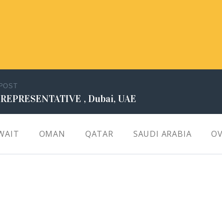
 POST
 REPRESENTATIVE , Dubai, UAE
WAIT
OMAN
QATAR
SAUDI ARABIA
OV