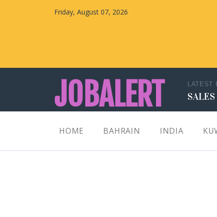
Friday, August 07, 2026
JOBALERT
LATEST
SALES
Updates on Walk in Interviews & Latest jobs in
HOME
BAHRAIN
INDIA
KU
Kuwait, Oman, UAE, Saudi Arabia, Bahrain &
Qatar