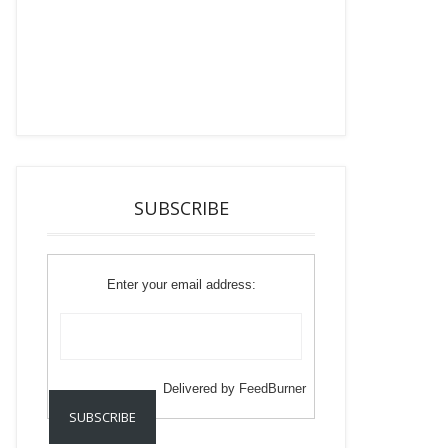
SUBSCRIBE
Enter your email address:
Delivered by
FeedBurner