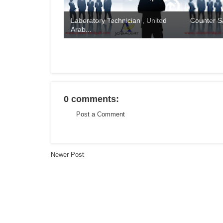
Laboratory Technician , United
Counter S
Arab...
0 comments:
Post a Comment
Newer Post