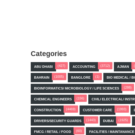
Categories
(427)
(3712)
ABU DHABI
ACCOUNTING
AJMAN
(1005)
(1)
BAHRAIN
BANGLORE
BIO MEDICAL / 
(288)
BIOINFORMATICS/ MICROBIOLOGY / LIFE SCIENCES
(156)
CHEMICAL ENGINEERS
CIVIL/ ELECTRICAL/ IN
(4469)
(1993)
CONSTRUCTION
CUSTOMER CARE
(1443)
(1925)
DRIVERS/SECURITY GUARDS
DUBAI
(60)
FMCG / RETAIL / FOOD
FACILITIES / MAINTANANCE