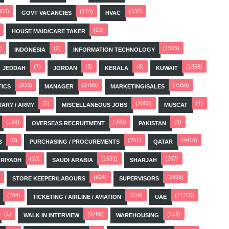
066)
(174)
(432)
GOVT VACANCIES
HVAC
(23)
HOUSE MAID/CARE TAKER
)
(2)
(1505)
INDONESIA
INFORMATION TECHNOLOGY
(7)
(3)
(5)
(1868)
JEDDAH
JORDAN
KERALA
KUWAIT
(633)
(3788)
(7958)
TICS
MANAGER
MARKETING/SALES
(5)
(2050)
(1)
TARY / ARMY
MISCELLANEOUS JOBS
MUSCAT
(188)
(363)
(9)
OVERSEAS RECRUITMENT
PAKISTAN
(5)
(701)
(4416)
B
PURCHASING / PROCUREMENTS
QATAR
(13)
(1631)
(287)
RIYADH
SAUDI ARABIA
SHARJAH
(824)
(2498)
STORE KEEPER/LABOURS
SUPERVISORS
(284)
(619)
(21265)
TICKETING / AIRLINE / AVIATION
UAE
(1)
(3766)
(516)
WALK IN INTERVIEW
WAREHOUSING