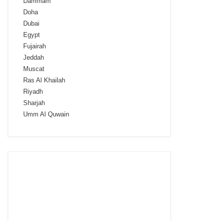
Dammam
Doha
Dubai
Egypt
Fujairah
Jeddah
Muscat
Ras Al Khailah
Riyadh
Sharjah
Umm Al Quwain