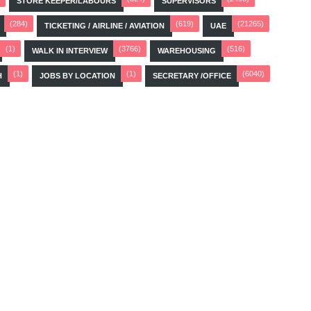
STORE KEEPER/LABOURS
SUPERVISORS
(284)
(619)
(21265)
TICKETING / AIRLINE / AVIATION
UAE
(1)
(3766)
(516)
WALK IN INTERVIEW
WAREHOUSING
(1)
(1)
(6040)
H
JOBS BY LOCATION
SECRETARY /OFFICE