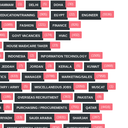
(1)
(5)
(30)
DAMMAM
DELHI
DOHA
(905)
(22)
(5536)
EDUCATION/TRAINING
EGYPT
ENGINEER
(1089)
(221)
(826)
FASHION
FINANCE
066)
(174)
(432)
GOVT VACANCIES
HVAC
(23)
HOUSE MAID/CARE TAKER
)
(2)
(1505)
INDONESIA
INFORMATION TECHNOLOGY
(7)
(3)
(5)
(1868)
JEDDAH
JORDAN
KERALA
KUWAIT
(633)
(3788)
(7958)
TICS
MANAGER
MARKETING/SALES
(5)
(2050)
(1)
TARY / ARMY
MISCELLANEOUS JOBS
MUSCAT
(188)
(363)
(9)
OVERSEAS RECRUITMENT
PAKISTAN
(5)
(701)
(4416)
B
PURCHASING / PROCUREMENTS
QATAR
(13)
(1631)
(287)
RIYADH
SAUDI ARABIA
SHARJAH
(824)
(2498)