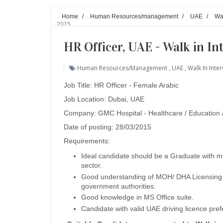
Home
/
Human Resources/management
/
UAE
/
Wal
2015
HR Officer, UAE - Walk in I
Human Resources/management
,
UAE
,
Walk In Inte
Job Title: HR Officer - Female Arabic
Job Location: Dubai, UAE
Company: GMC Hospital - Healthcare / Education
Date of posting: 28/03/2015
Requirements:
Ideal candidate should be a Graduate with m
sector.
Good understanding of MOH/ DHA Licensing p
government authorities.
Good knowledge in MS Office suite.
Candidate with valid UAE driving licence pre