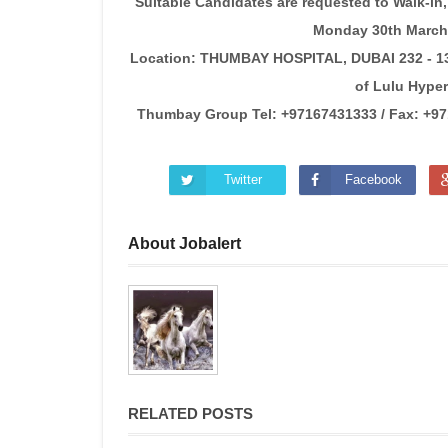
Suitable Candidates are requested to Walk-in, 
Monday 30th March 
Location: THUMBAY HOSPITAL, DUBAI 232 - 13t
of Lulu Hyper
Thumbay Group Tel: +97167431333 / Fax: +971 
Twitter
Facebook
About Jobalert
RELATED POSTS