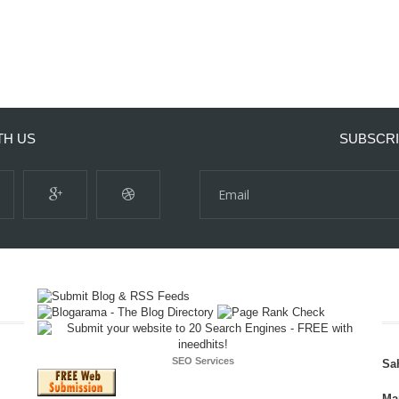
TH US
SUBSCRI
SEO Services
Sa
Ma