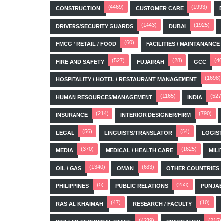
(4469)
(1993)
CONSTRUCTION
CUSTOMER CARE
(1443)
(1925)
DRIVERS/SECURITY GUARDS
DUBAI
(60)
FMCG / RETAIL / FOOD
FACILITIES / MAINTANANCE
(527)
(28)
(4
FIRE AND SAFETY
FUJAIRAH
GCC
(1698)
HOSPITALITY / HOTEL / RESTAURANT MANAGEMENT
(1165)
(527
HUMAN RESOURCES/MANAGEMENT
INDIA
(214)
(790)
INSURANCE
INTERIOR DESIGNER/FIRM
(56)
(54)
LEGAL
LINGUISTS/TRANSLATOR
LOGIS
(370)
(1625)
MEDIA
MEDICAL / HEALTH CARE
MILI
(1340)
(633)
OIL / GAS
OMAN
OTHER COUNTRIES
(5)
(253)
PHILIPPINES
PUBLIC RELATIONS
PUNJA
(47)
(10)
RAS AL KHAIMAH
RESEARCH / FACULTY
(4239)
(215)