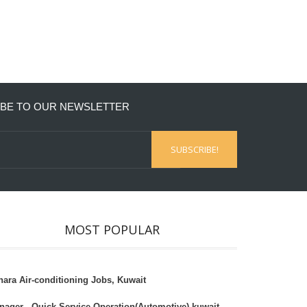
BE TO OUR NEWSLETTER
MOST POPULAR
hara Air-conditioning Jobs, Kuwait
nager - Quick Service Operation(Automotive),kuwait