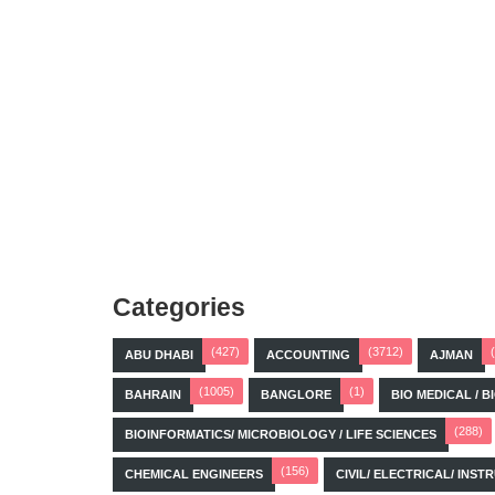
Categories
(427)
(3712)
ABU DHABI
ACCOUNTING
AJMAN
(1005)
(1)
BAHRAIN
BANGLORE
BIO MEDICAL / 
(288)
BIOINFORMATICS/ MICROBIOLOGY / LIFE SCIENCES
(156)
CHEMICAL ENGINEERS
CIVIL/ ELECTRICAL/ IN