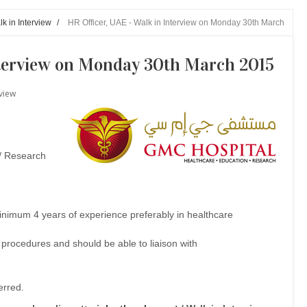
k in Interview
/
HR Officer, UAE - Walk in Interview on Monday 30th March
nterview on Monday 30th March 2015
rview
 / Research
inimum 4 years of experience preferably in healthcare
rocedures and should be able to liaison with
ferred.