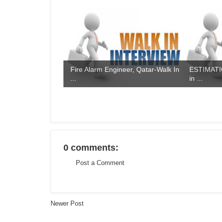
Fire Alarm Engineer, Qatar-Walk In
ESTIMATIO
...
in ...
0 comments:
Post a Comment
Newer Post