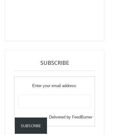
SUBSCRIBE
Enter your email address:
Delivered by
FeedBurner