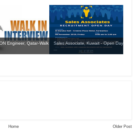
N Engineer, Qatar-Walk
Sales Associate, Kuwait - Open Day
...
Home
Older Post