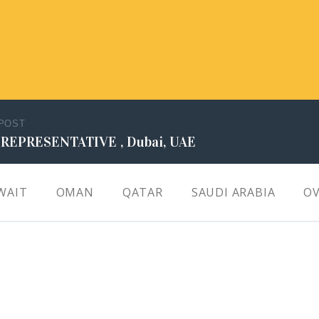
 POST
 REPRESENTATIVE , Dubai, UAE
WAIT
OMAN
QATAR
SAUDI ARABIA
OV