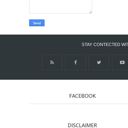
STAY CONTECTED WI
FACEBOOK
DISCLAIMER