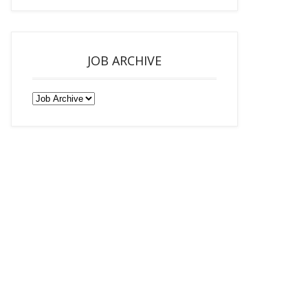
JOB ARCHIVE