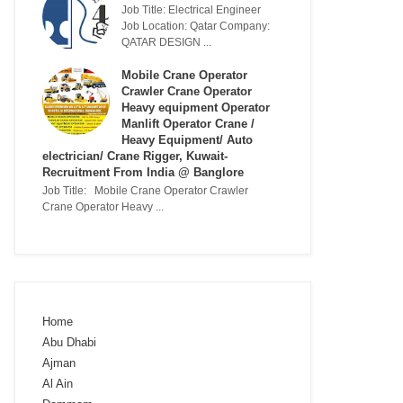
Job Title: Electrical Engineer
Job Location: Qatar Company:
QATAR DESIGN ...
Mobile Crane Operator
Crawler Crane Operator
Heavy equipment Operator
Manlift Operator Crane /
Heavy Equipment/ Auto
electrician/ Crane Rigger, Kuwait-
Recruitment From India @ Banglore
Job Title: Mobile Crane Operator Crawler
Crane Operator Heavy ...
Home
Abu Dhabi
Ajman
Al Ain