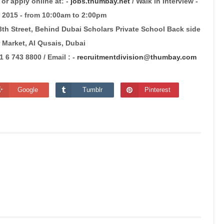
or apply online at: -
jobs.thumbay.net
/ Walk in Interview -
2015 - from 10:00am to 2:00pm
h Street, Behind Dubai Scholars Private School Back side
 Market, Al Qusais, Dubai
6 743 8800 / Email : -
recruitmentdivision@thumbay.com
Google
Tumblr
Pinterest