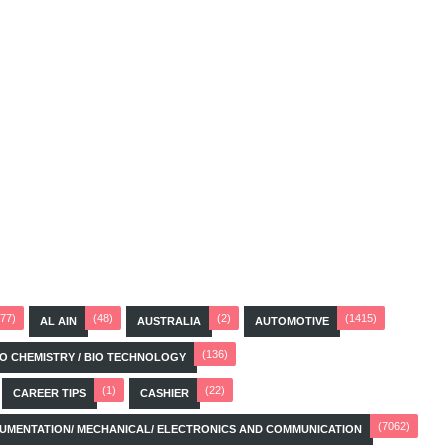
(77)
(48)
(2)
(1415)
AL AIN
AUSTRALIA
AUTOMOTIVE
(136)
BIO CHEMISTRY / BIO TECHNOLOGY
(1)
(22)
CAREER TIPS
CASHIER
(7062)
STRUMENTATION/ MECHANICAL/ ELECTRONICS AND COMMUNICATION