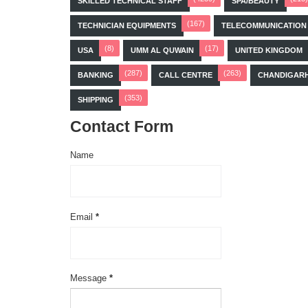
SKILLED TECHNICAL STAFF
SPA/BEAUTY
(167)
TECHNICIAN EQUIPMENTS
TELECOMMUNICATION
(8)
(17)
USA
UMM AL QUWAIN
UNITED KINGDOM
(287)
(263)
BANKING
CALL CENTRE
CHANDIGAR
(353)
SHIPPING
Contact Form
Name
Email
*
Message
*