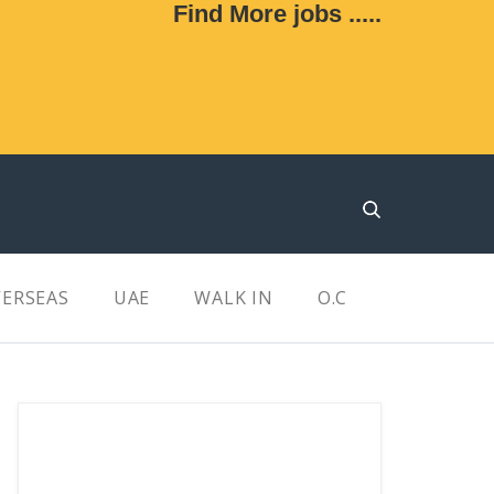
Find More jobs .....
ERSEAS
UAE
WALK IN
O.C