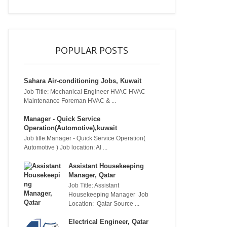
POPULAR POSTS
Sahara Air-conditioning Jobs, Kuwait
Job Title: Mechanical Engineer HVAC HVAC
Maintenance Foreman HVAC & ...
Manager - Quick Service
Operation(Automotive),kuwait
Job title:Manager - Quick Service Operation(
Automotive ) Job location: Al ...
Assistant Housekeeping
Manager, Qatar
Job Title: Assistant
Housekeeping Manager Job
Location: Qatar Source ...
Electrical Engineer, Qatar