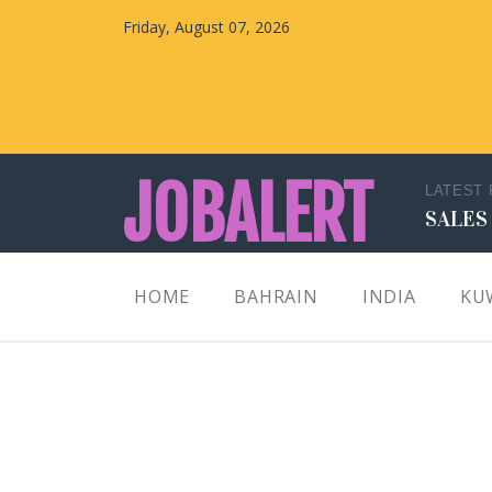
Friday, August 07, 2026
JOBALERT
LATEST
SALES
Updates on Walk in Interviews & Latest jobs in
HOME
BAHRAIN
INDIA
KU
Kuwait, Oman, UAE, Saudi Arabia, Bahrain &
Qatar