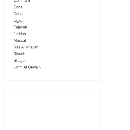
Dammam
Doha
Dubai
Egypt
Fujairah
Jeddah
Muscat
Ras Al Khailah
Riyadh
Sharjah
Umm Al Quwain