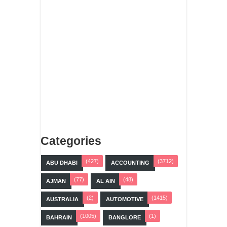
Categories
(427)
(3712)
ABU DHABI
ACCOUNTING
(77)
(48)
AJMAN
AL AIN
(2)
(1415)
AUSTRALIA
AUTOMOTIVE
(1005)
(1)
BAHRAIN
BANGLORE