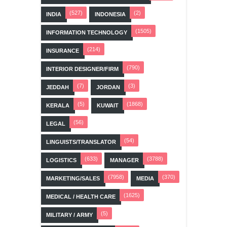
(527)
(2)
INDIA
INDONESIA
(1505)
INFORMATION TECHNOLOGY
(214)
INSURANCE
(790)
INTERIOR DESIGNER/FIRM
(7)
(3)
JEDDAH
JORDAN
(5)
(1868)
KERALA
KUWAIT
(56)
LEGAL
(54)
LINGUISTS/TRANSLATOR
(633)
(3788)
LOGISTICS
MANAGER
(7958)
(370)
MARKETING/SALES
MEDIA
(1625)
MEDICAL / HEALTH CARE
(5)
MILITARY / ARMY