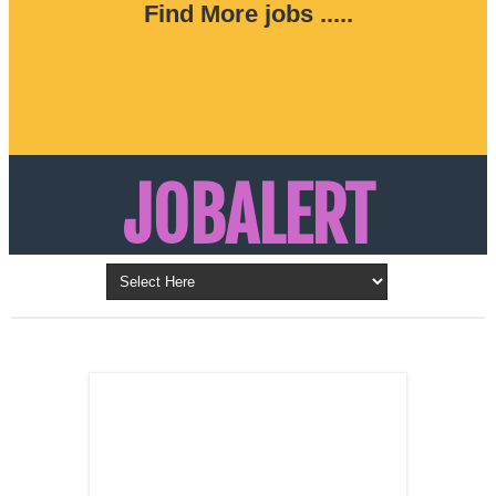
Find More jobs .....
JOBALERT
Updates on Walk in Interviews & Latest jobs in
Kuwait, Oman, UAE, Saudi Arabia, Bahrain &
LATEST POST
Qatar
SALES
REPRESENTATIVE ,
Dubai, UAE