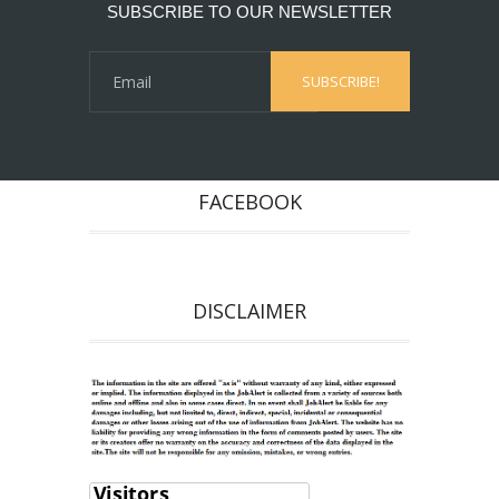
SUBSCRIBE TO OUR NEWSLETTER
FACEBOOK
DISCLAIMER