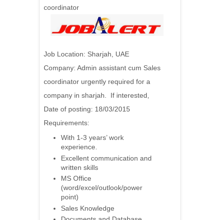
coordinator
Job Location: Sharjah, UAE
Company: Admin assistant cum Sales
coordinator urgently required for a
company in sharjah. If interested,
Date of posting: 18/03/2015
Requirements:
With 1-3 years’ work
experience.
Excellent communication and
written skills
MS Office
(word/excel/outlook/power
point)
Sales Knowledge
Documents and Database