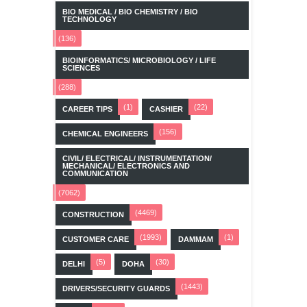
BIO MEDICAL / BIO CHEMISTRY / BIO
TECHNOLOGY
(136)
BIOINFORMATICS/ MICROBIOLOGY / LIFE
SCIENCES
(288)
(1)
(22)
CAREER TIPS
CASHIER
(156)
CHEMICAL ENGINEERS
CIVIL/ ELECTRICAL/ INSTRUMENTATION/
MECHANICAL/ ELECTRONICS AND
COMMUNICATION
(7062)
(4469)
CONSTRUCTION
(1993)
(1)
CUSTOMER CARE
DAMMAM
(5)
(30)
DELHI
DOHA
(1443)
DRIVERS/SECURITY GUARDS