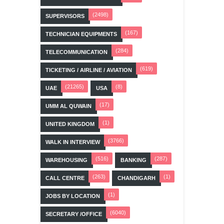
(2498)
SUPERVISORS
(167)
TECHNICIAN EQUIPMENTS
(284)
TELECOMMUNICATION
(619)
TICKETING / AIRLINE / AVIATION
(21265)
(8)
UAE
USA
(17)
UMM AL QUWAIN
(1)
UNITED KINGDOM
(3766)
WALK IN INTERVIEW
(516)
(287)
WAREHOUSING
BANKING
(263)
(1)
CALL CENTRE
CHANDIGARH
(1)
JOBS BY LOCATION
(6040)
SECRETARY /OFFICE