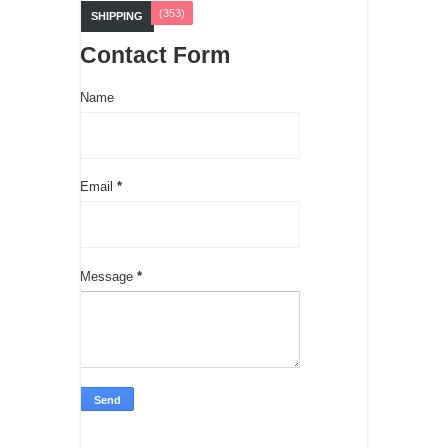
(353)
SHIPPING
Contact Form
Name
Email
*
Message
*