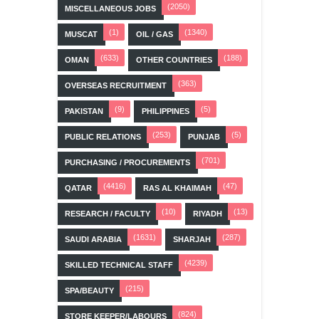
(2050)
MISCELLANEOUS JOBS
(1)
(1340)
MUSCAT
OIL / GAS
(633)
(188)
OMAN
OTHER COUNTRIES
(363)
OVERSEAS RECRUITMENT
(9)
(5)
PAKISTAN
PHILIPPINES
(253)
(5)
PUBLIC RELATIONS
PUNJAB
(701)
PURCHASING / PROCUREMENTS
(4416)
(47)
QATAR
RAS AL KHAIMAH
(10)
(13)
RESEARCH / FACULTY
RIYADH
(1631)
(287)
SAUDI ARABIA
SHARJAH
(4239)
SKILLED TECHNICAL STAFF
(215)
SPA/BEAUTY
(824)
STORE KEEPER/LABOURS