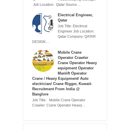
Job Location: Qatar Source ...
Electrical Engineer,
Qatar
Job Title: Electrical
Engineer Job Location:
Qatar Company: QATAR
DESIGN ...
Mobile Crane
Operator Crawler
Crane Operator Heavy
equipment Operator
Manlift Operator
Crane / Heavy Equipment/ Auto
electrician/ Crane Rigger, Kuwait-
Recruitment From India @
Banglore
Job Title: Mobile Crane Operator
Crawler Crane Operator Heavy ...