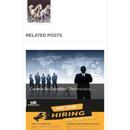
RELATED POSTS
Central Air-Condition Technicians, ...