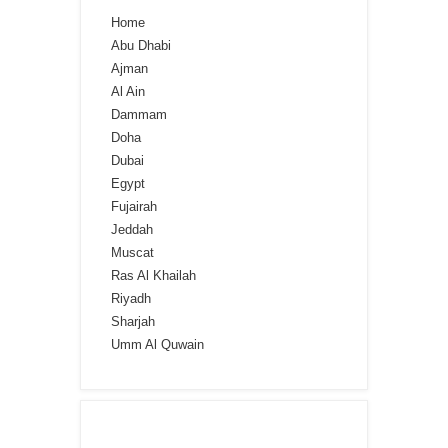
Home
Abu Dhabi
Ajman
Al Ain
Dammam
Doha
Dubai
Egypt
Fujairah
Jeddah
Muscat
Ras Al Khailah
Riyadh
Sharjah
Umm Al Quwain