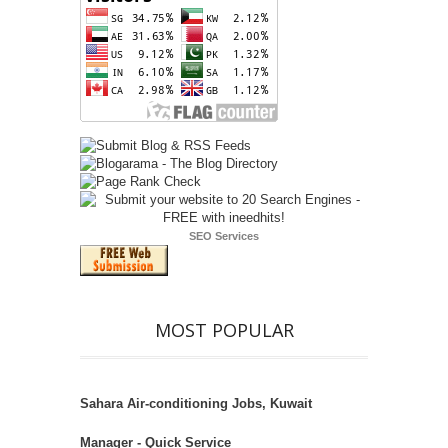
SEO Services
MOST POPULAR
Sahara Air-conditioning Jobs, Kuwait
Manager - Quick Service