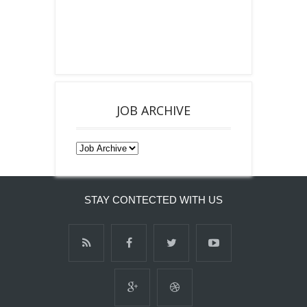
JOB ARCHIVE
STAY CONTECTED WITH US