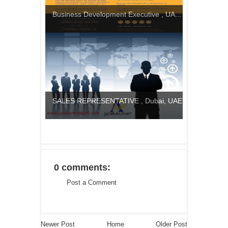
Business Development Executive , UA...
SALES REPRESENTATIVE , Dubai, UAE
0 comments:
Post a Comment
Newer Post
Home
Older Post