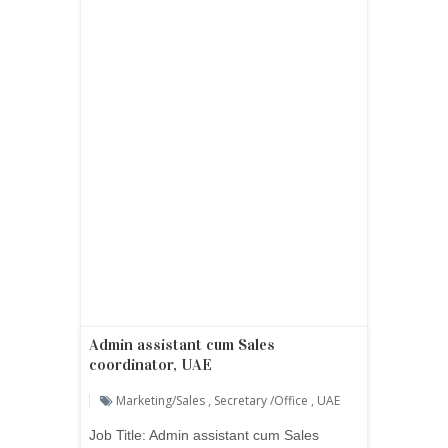
Admin assistant cum Sales
coordinator, UAE
Marketing/sales
,
Secretary /office
,
UAE
Job Title: Admin assistant cum Sales