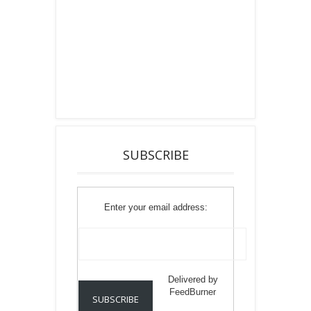
SUBSCRIBE
Enter your email address:
Delivered by
FeedBurner