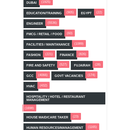
(1925)
DUBAI
(905)
(22)
EDUCATION/TRAINING
EGYPT
(5536)
ENGINEER
(60)
FMCG / RETAIL / FOOD
(1089)
FACILITIES / MAINTANANCE
(221)
(826)
FASHION
FINANCE
(527)
(28)
FIRE AND SAFETY
FUJAIRAH
(4066)
(174)
GCC
GOVT VACANCIES
(432)
HVAC
HOSPITALITY / HOTEL / RESTAURANT
MANAGEMENT
(1698)
(23)
HOUSE MAID/CARE TAKER
(1165)
HUMAN RESOURCES/MANAGEMENT