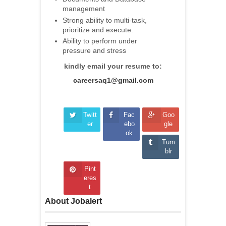
management
Strong ability to multi-task,
prioritize and execute.
Ability to perform under
pressure and stress
kindly email your resume to:
careersaq1@gmail.com
Twitt
Fac
Goo
er
ebo
gle
ok
Tum
blr
Pint
eres
t
About Jobalert