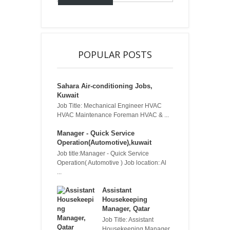
POPULAR POSTS
Sahara Air-conditioning Jobs,
Kuwait
Job Title: Mechanical Engineer HVAC
HVAC Maintenance Foreman HVAC & ...
Manager - Quick Service
Operation(Automotive),kuwait
Job title:Manager - Quick Service
Operation( Automotive ) Job location: Al
...
Assistant
Housekeeping
Manager, Qatar
Job Title: Assistant
Housekeeping Manager