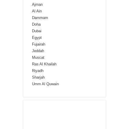
Ajman
Al Ain
Dammam
Doha
Dubai
Egypt
Fujairah
Jeddah
Muscat
Ras Al Khailah
Riyadh
Sharjah
Umm Al Quwain