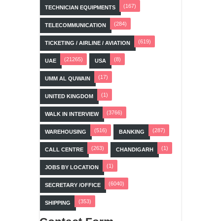
(167)
TECHNICIAN EQUIPMENTS
(284)
TELECOMMUNICATION
(619)
TICKETING / AIRLINE / AVIATION
(21265)
(8)
UAE
USA
(17)
UMM AL QUWAIN
(1)
UNITED KINGDOM
(3766)
WALK IN INTERVIEW
(516)
(287)
WAREHOUSING
BANKING
(263)
(1)
CALL CENTRE
CHANDIGARH
(1)
JOBS BY LOCATION
(6040)
SECRETARY /OFFICE
(353)
SHIPPING