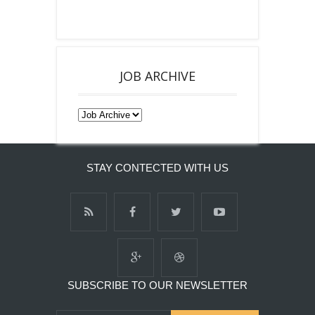
JOB ARCHIVE
STAY CONTECTED WITH US
SUBSCRIBE TO OUR NEWSLETTER