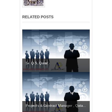
RELATED POSTS
Sr. Q S, Qatar
Project’s & Contract Manager , Qata...