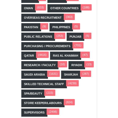
(633)
(188)
OMAN
OTHER COUNTRIES
(363)
OVERSEAS RECRUITMENT
(9)
(5)
PAKISTAN
PHILIPPINES
(253)
(5)
PUBLIC RELATIONS
PUNJAB
(701)
PURCHASING / PROCUREMENTS
(4416)
(47)
QATAR
RAS AL KHAIMAH
(10)
(13)
RESEARCH / FACULTY
RIYADH
(1631)
(287)
SAUDI ARABIA
SHARJAH
(4239)
SKILLED TECHNICAL STAFF
(215)
SPA/BEAUTY
(824)
STORE KEEPER/LABOURS
(2498)
SUPERVISORS