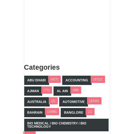
Categories
(427)
(3712)
ABU DHABI
ACCOUNTING
(77)
(48)
AJMAN
AL AIN
(2)
(1415)
AUSTRALIA
AUTOMOTIVE
(1005)
(1)
BAHRAIN
BANGLORE
BIO MEDICAL / BIO CHEMISTRY / BIO
TECHNOLOGY