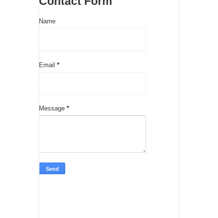
Contact Form
Name
Email
*
Message
*