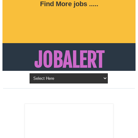
Find More jobs .....
JOBALERT
Updates on Walk in Interviews & Latest jobs in
Kuwait, Oman, UAE, Saudi Arabia, Bahrain &
LATEST POST
Qatar
SALES
REPRESENTATIVE ,
Dubai, UAE