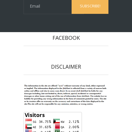
FACEBOOK
DISCLAIMER