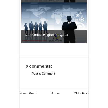
Mechanical Engineer , Qatar
0 comments:
Post a Comment
Newer Post
Home
Older Post