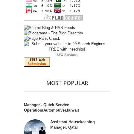
SEO Services
MOST POPULAR
Manager - Quick Service
Operation(Automotive),kuwait
Assistant Housekeeping
Manager, Qatar