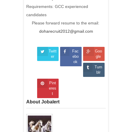
Requirements: GCC experienced
candidates
Please forward resume to the email:
doharecruit2012@gmail.com
Twitt
Fac
Goo
er
ebo
gle
ok
Tum
blr
Pint
eres
t
About Jobalert