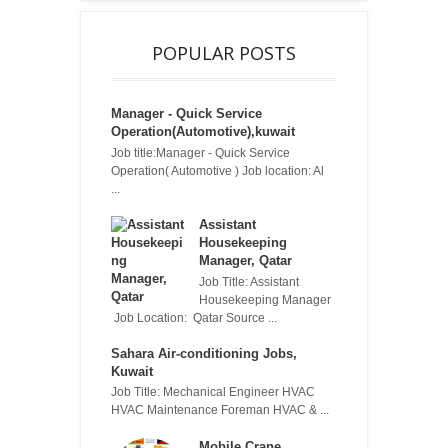
POPULAR POSTS
Manager - Quick Service
Operation(Automotive),kuwait
Job title:Manager - Quick Service
Operation( Automotive ) Job location: Al
...
Assistant
Housekeeping
Manager, Qatar
Job Title: Assistant
Housekeeping Manager
Job Location: Qatar Source ...
Sahara Air-conditioning Jobs,
Kuwait
Job Title: Mechanical Engineer HVAC
HVAC Maintenance Foreman HVAC & ...
Mobile Crane