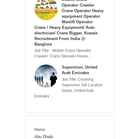
Operator Crawler
Crane Operator Heavy
equipment Operator
Manlift Operator
Crane / Heavy Equipment/ Auto
electrician/ Crane Rigger, Kuwait-
Recruitment From India @
Banglore
Job Title: Mobile Crane Operator
Crawler Crane Operator Heavy ...
Supervisor, United
Arab Emirates
Job Title: Cleaning
Supervisor Job Location:
Dubai, United Arab
Emirates ...
Home
Abu Dhabi