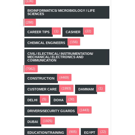
(136)
BIOINFORMATICS/ MICROBIOLOGY / LIFE
SCIENCES
(288)
(1)
(22)
CAREER TIPS
CASHIER
(156)
CHEMICAL ENGINEERS
CIVIL/ ELECTRICAL/ INSTRUMENTATION/
MECHANICAL/ ELECTRONICS AND
COMMUNICATION
(7062)
(4469)
CONSTRUCTION
(1993)
(1)
CUSTOMER CARE
DAMMAM
(5)
(30)
DELHI
DOHA
(1443)
DRIVERS/SECURITY GUARDS
(1925)
DUBAI
(905)
(22)
EDUCATION/TRAINING
EGYPT