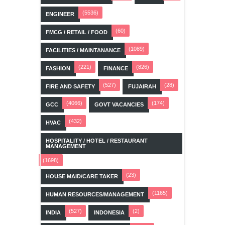
(5536)
ENGINEER
(60)
FMCG / RETAIL / FOOD
(1089)
FACILITIES / MAINTANANCE
(221)
(826)
FASHION
FINANCE
(527)
(28)
FIRE AND SAFETY
FUJAIRAH
(4066)
(174)
GCC
GOVT VACANCIES
(432)
HVAC
HOSPITALITY / HOTEL / RESTAURANT
MANAGEMENT
(1698)
(23)
HOUSE MAID/CARE TAKER
(1165)
HUMAN RESOURCES/MANAGEMENT
(527)
(2)
INDIA
INDONESIA