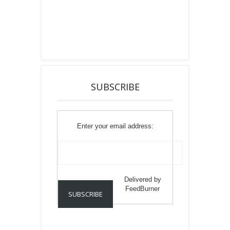
SUBSCRIBE
Enter your email address:
Delivered by
FeedBurner