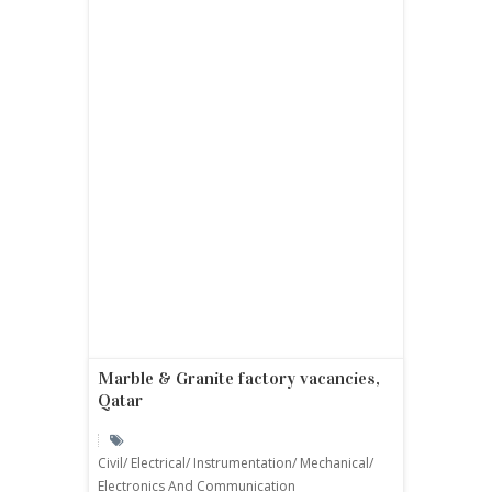
Marble & Granite factory vacancies,
Qatar
Civil/ Electrical/ Instrumentation/ Mechanical/
Electronics And Communication