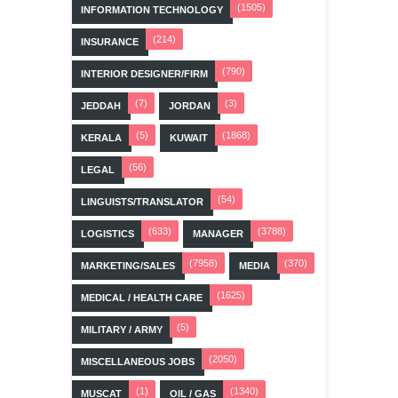
(1505)
INFORMATION TECHNOLOGY
(214)
INSURANCE
(790)
INTERIOR DESIGNER/FIRM
(7)
(3)
JEDDAH
JORDAN
(5)
(1868)
KERALA
KUWAIT
(56)
LEGAL
(54)
LINGUISTS/TRANSLATOR
(633)
(3788)
LOGISTICS
MANAGER
(7958)
(370)
MARKETING/SALES
MEDIA
(1625)
MEDICAL / HEALTH CARE
(5)
MILITARY / ARMY
(2050)
MISCELLANEOUS JOBS
(1)
(1340)
MUSCAT
OIL / GAS