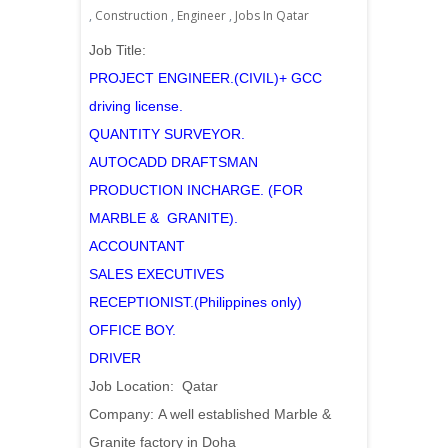
,
Construction
,
Engineer
,
Jobs In Qatar
Job Title:
PROJECT ENGINEER.(CIVIL)+ GCC
driving license.
QUANTITY SURVEYOR.
AUTOCADD DRAFTSMAN
PRODUCTION INCHARGE. (FOR
MARBLE & GRANITE).
ACCOUNTANT
SALES EXECUTIVES
RECEPTIONIST.(Philippines only)
OFFICE BOY.
DRIVER
Job Location: Qatar
Company: A well established Marble &
Granite factory in Doha